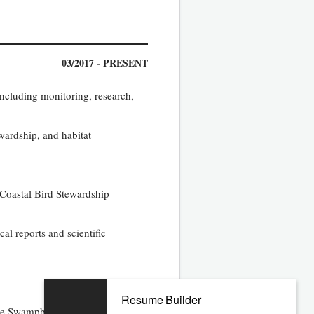
03/2017 - PRESENT
including monitoring, research,
wardship, and habitat
 Coastal Bird Stewardship
al reports and scientific
Resume Builder
the Swampbuster provisions of the