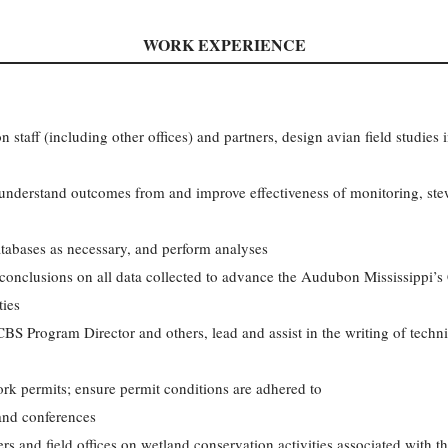
WORK EXPERIENCE
staff (including other offices) and partners, design avian field studies 
o understand outcomes from and improve effectiveness of monitoring, ste
tabases as necessary, and perform analyses
conclusions on all data collected to advance the Audubon Mississippi’s
ties
S Program Director and others, lead and assist in the writing of technic
rk permits; ensure permit conditions are adhered to
 and conferences
rs and field offices on wetland conservation activities associated with 