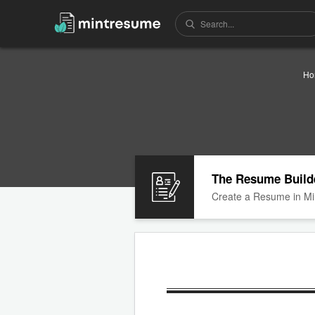
Ho
The Resume Build
Create a Resume in Mi