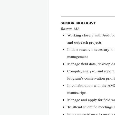
SENIOR BIOLOGIST
Boston, MA
Working closely with Audubon 
and outreach projects
Initiate research necessary t
management
Manage field data, develop da
Compile, analyze, and report 
Program’s conservation priori
In collaboration with the AMCB
manuscripts
Manage and apply for field wo
To attend scientific meetings
Provides assistance to produce