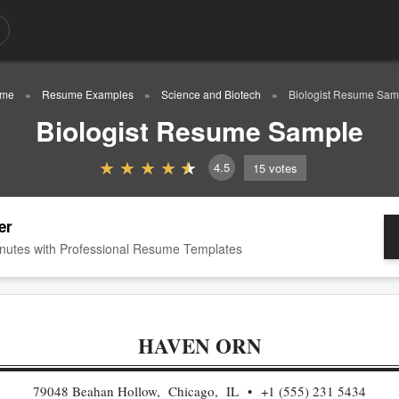
me
Resume Examples
Science and Biotech
Biologist Resume Sam
Biologist Resume Sample
4.5
15
votes
er
nutes with Professional Resume Templates
HAVEN ORN
79048 Beahan Hollow, Chicago, IL
+1 (555) 231 5434