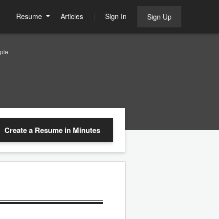
Resume
Articles
Sign In
Sign Up
ple
Create a Resume
in Minutes