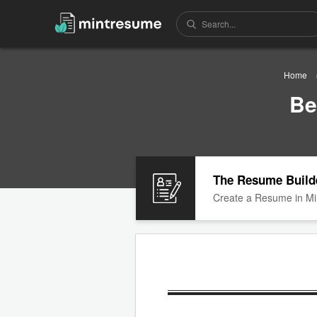
Home
Be
The Resume Build
Create a Resume in Mi