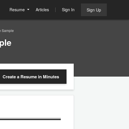
Resume
Articles
Sign In
Sign Up
e Sample
ple
Create a Resume
in Minutes