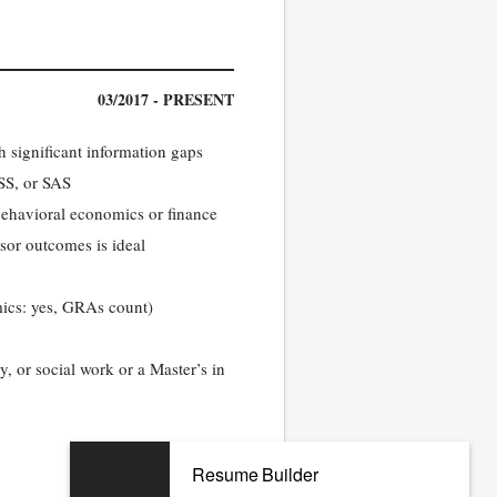
03/2017 - PRESENT
h significant information gaps
SS, or SAS
 behavioral economics or finance
isor outcomes is ideal
mics: yes, GRAs count)
y, or social work or a Master’s in
Resume Builder
05/2013 - 02/2017