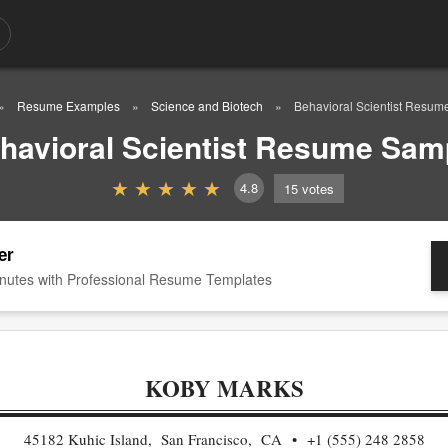
Resume Examples
Science and Biotech
Behavioral Scientist Resum
havioral Scientist Resume Sam
4.8
15
votes
er
nutes with Professional Resume Templates
KOBY MARKS
45182 Kuhic Island, San Francisco, CA
+1 (555) 248 2858