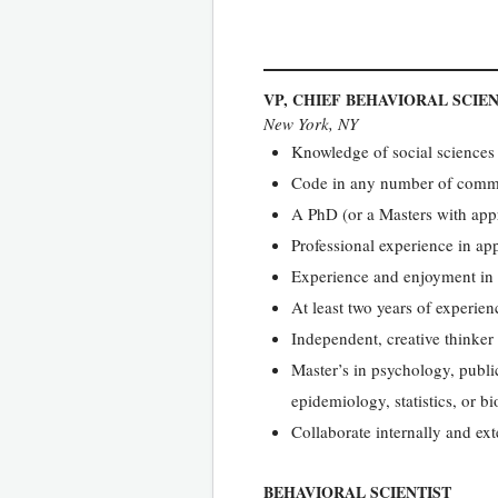
VP, CHIEF BEHAVIORAL SCIEN
New York, NY
Knowledge of social sciences 
Code in any number of commo
A PhD (or a Masters with appr
Professional experience in app
Experience and enjoyment in 
At least two years of experi
Independent, creative thinker 
Master’s in psychology, public
epidemiology, statistics, or b
Collaborate internally and ext
BEHAVIORAL SCIENTIST