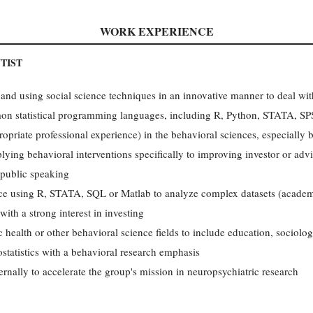
WORK EXPERIENCE
TIST
and using social science techniques in an innovative manner to deal wit
n statistical programming languages, including R, Python, STATA, SP
opriate professional experience) in the behavioral sciences, especially
lying behavioral interventions specifically to improving investor or adv
public speaking
ence using R, STATA, SQL or Matlab to analyze complex datasets (acade
with a strong interest in investing
 health or other behavioral science fields to include education, sociolog
iostatistics with a behavioral research emphasis
ernally to accelerate the group's mission in neuropsychiatric research