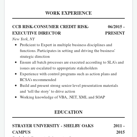
WORK EXPERIENCE
CCB RISK-CONSUMER CREDIT RISK-
06/2015 -
EXECUTIVE DIRECTOR
PRESENT
New York, NY
Proficient to Expert in multiple business disciplines and
functions. Participates in setting and driving the business’
strategic direction
Ensure all batch processes are executed according to SLA’s and
issues are escalated to appropriate stakeholders
Experience with control programs such as action plans and
RCSA’s recommended
Build and present strong senior level presentation materials
and ‘tell the story’ to drive action
Working knowledge of VBA, .NET, XML and SOAP
EDUCATION
STRAYER UNIVERSITY - SHELBY OAKS
2011 -
CAMPUS
2015