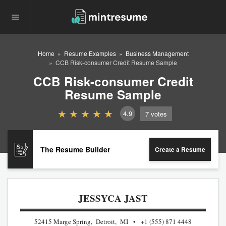
Home
Resume Examples
Business Management
CCB Risk-consumer Credit Resume Sample
CCB Risk-consumer Credit
Resume Sample
4.9
7
votes
The Resume Builder
Create a Resume
JESSYCA JAST
52415 Marge Spring, Detroit, MI
+1 (555) 871 4448