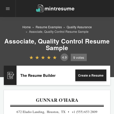
Home
Resume Examples
Quality Assurance
Associate, Quality Control Resume Sample
Associate, Quality Control Resume
Sample
4.9
9
votes
The Resume Builder
Create a Resume
GUNNAR O'HARA
672 Eladio Landing, Houston, TX
+1 (555) 653 2809