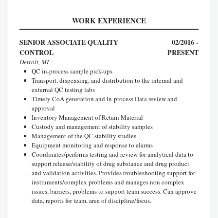
WORK EXPERIENCE
SENIOR ASSOCIATE QUALITY
02/2016 -
CONTROL
PRESENT
Detroit, MI
QC in-process sample pick-ups
Transport, dispensing, and distribution to the internal and
external QC testing labs
Timely CoA generation and In-process Data review and
approval
Inventory Management of Retain Material
Custody and management of stability samples
Management of the QC stability studies
Equipment monitoring and response to alarms
Coordinates/performs testing and review for analytical data to
support release/stability of drug substance and drug product
and validation activities. Provides troubleshooting support for
instruments/complex problems and manages non complex
issues, barriers, problems to support team success. Can approve
data, reports for team, area of discipline/focus.