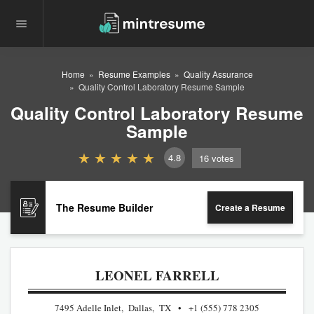
Home
Resume Examples
Quality Assurance
Quality Control Laboratory Resume Sample
Quality Control Laboratory Resume
Sample
4.8
16
votes
The Resume Builder
Create a Resume
LEONEL FARRELL
7495 Adelle Inlet, Dallas, TX
+1 (555) 778 2305