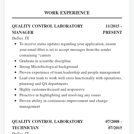
WORK EXPERIENCE
QUALITY CONTROL LABORATORY
11/2015 -
MANAGER
PRESENT
Dallas, TX
To receive status updates regarding your application, ensure
your email filter is set to accept messages from the sender
containing “careers
Graduate in scientific discipline
Strong Microbiological background
Proven experience of team leadership and people management
Lead own team to work well cross functionally with operations,
planning and QA departments
Highly customer-focused and responsive
Proactive in highlighting and resolving any issues
Proven ability in continuous improvement and change
management
QUALITY CONTROL LABORATORY
07/2008 -
TECHNICIAN
07/2015
Dallas, TX