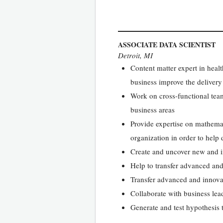
ASSOCIATE DATA SCIENTIST
Detroit, MI
Content matter expert in healt
business improve the delivery
Work on cross-functional teams
business areas
Provide expertise on mathemati
organization in order to help
Create and uncover new and in
Help to transfer advanced and 
Transfer advanced and innovati
Collaborate with business lead
Generate and test hypothesis t