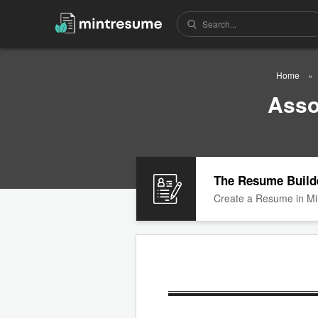
Home
Asso
The Resume Build
Create a Resume in Mi