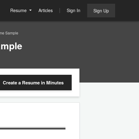
Resume
Articles
Sign In
Sign Up
ume Sample
ample
Create a Resume
in Minutes