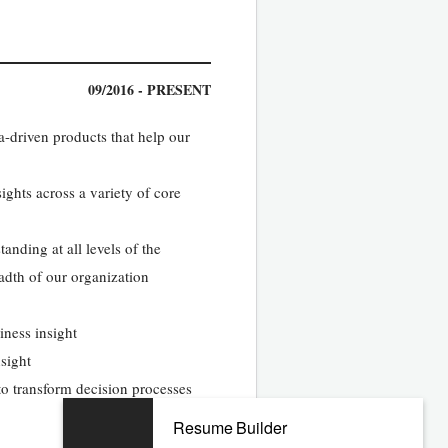
09/2016 - PRESENT
a-driven products that help our
ights across a variety of core
anding at all levels of the
adth of our organization
iness insight
nsight
 to transform decision processes
Resume Builder