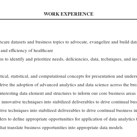
WORK EXPERIENCE
hcare datasets and business topics to advocate, evangelize and build dat
 and efficiency of healthcare
 to identify and prioritize needs, deficiencies, data, techniques, and ins
cal, statistical, and computational concepts for presentation and underst
 drive the adoption of advanced analytics and data science across the bre
teresting data element and structures to inform our core business areas
innovative techniques into stabilized deliverables to drive continual bus
ve techniques into stabilized deliverables to drive continual business i
ers to define appropriate opportunities for application of data analytics
hat translate business opportunities into appropriate data models