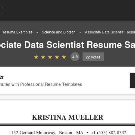
Resume Examples
Science and Biotech
Associate Data Scientist Res
ciate Data Scientist Resume S
4.8
22
votes
er
nutes with Professional Resume Templates
KRISTINA MUELLER
1132 Gerhard Motorway, Boston, MA
+1 (555) 882 8332