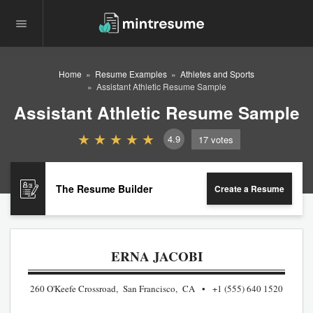
Home
Resume Examples
Athletes and Sports
Assistant Athletic Resume Sample
Assistant Athletic Resume Sample
4.9
17
votes
The Resume Builder
Create a Resume
ERNA JACOBI
260 O'Keefe Crossroad, San Francisco, CA
+1 (555) 640 1520