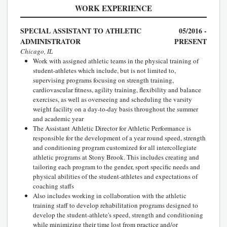
WORK EXPERIENCE
SPECIAL ASSISTANT TO ATHLETIC
05/2016 -
ADMINISTRATOR
PRESENT
Chicago, IL
Work with assigned athletic teams in the physical training of
student-athletes which include, but is not limited to,
supervising programs focusing on strength training,
cardiovascular fitness, agility training, flexibility and balance
exercises, as well as overseeing and scheduling the varsity
weight facility on a day-to-day basis throughout the summer
and academic year
The Assistant Athletic Director for Athletic Performance is
responsible for the development of a year round speed, strength
and conditioning program customized for all intercollegiate
athletic programs at Stony Brook. This includes creating and
tailoring each program to the gender, sport specific needs and
physical abilities of the student-athletes and expectations of
coaching staffs
Also includes working in collaboration with the athletic
training staff to develop rehabilitation programs designed to
develop the student-athlete's speed, strength and conditioning
while minimizing their time lost from practice and/or