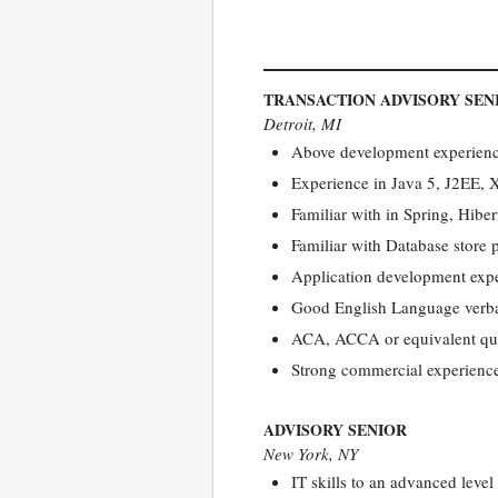
TRANSACTION ADVISORY SEN
Detroit, MI
Above development experience
Experience in Java 5, J2EE,
Familiar with in Spring, Hibe
Familiar with Database stor
Application development exp
Good English Language verba
ACA, ACCA or equivalent qua
Strong commercial experience 
ADVISORY SENIOR
New York, NY
IT skills to an advanced leve