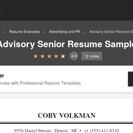
Resume Examples
Advertising and PR
Advisory Senior Resume 
Advisory Senior Resume Sampl
4.6
12
votes
er
nutes with Professional Resume Templates
COBY VOLKMAN
9556 Darryl Stream, Detroit, MI
+1 (555) 411 8310