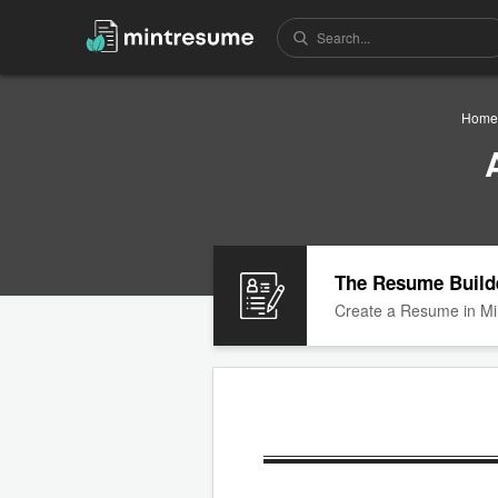
Home
The Resume Build
Create a Resume in Mi