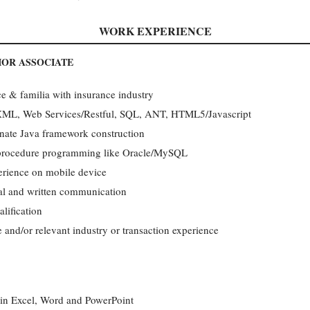
WORK EXPERIENCE
IOR ASSOCIATE
 & familia with insurance industry
 XML, Web Services/Restful, SQL, ANT, HTML5/Javascript
rnate Java framework construction
e procedure programming like Oracle/MySQL
erience on mobile device
l and written communication
lification
and/or relevant industry or transaction experience
l in Excel, Word and PowerPoint