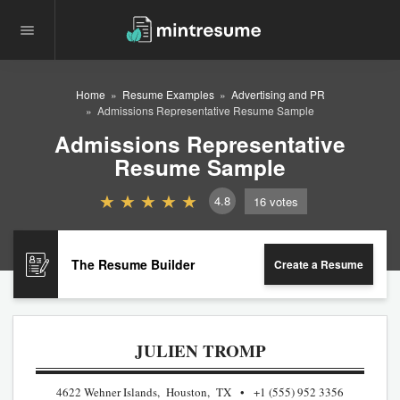
Home
Resume Examples
Advertising and PR
Admissions Representative Resume Sample
Admissions Representative
Resume Sample
4.8
16
votes
The Resume Builder
Create a Resume
JULIEN TROMP
4622 Wehner Islands, Houston, TX
+1 (555) 952 3356