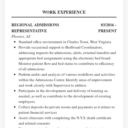
WORK EXPERIENCE
REGIONAL ADMISSIONS
03/2016 -
REPRESENTATIVE
PRESENT
Phoenix, AZ
Standard office environment in Charles Town, West Virginia
Provide occasional support to Bedboard Coordinators,
addressing requests for admissions, alerts, external transfers and
appropriate bed assignments using the electronic bed board.
Monitor patient flow and bed status to contribute to efficiency
of all admissions
Perform audits and analysis of various workflows and activities
within the Admissions Center. Identify areas of improvement
and work closely with Supervisor to address
Participate in the development and delivery of training as-
needed, as well as contribute to the development of existing
employees
Collect deposits for private rooms and payments as it relates to
patient financial services
Assist clinicians with completing the N.Y.S. death certificate
and related consents