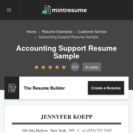
Home
Resume Examples
Customer Service
Accounting Support Resume Sample
Accounting Support Resume
Sample
5.0
9
votes
The Resume Builder
Create a Resume
JENNYFER KOEPP
106 Oda Hollow, New York, NY
+1 (555) 757 7367