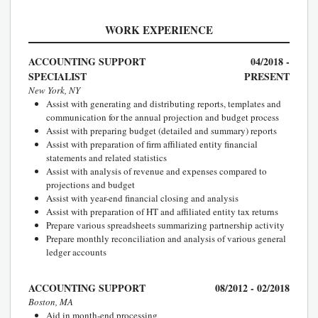
WORK EXPERIENCE
ACCOUNTING SUPPORT
04/2018 -
SPECIALIST
PRESENT
New York, NY
Assist with generating and distributing reports, templates and
communication for the annual projection and budget process
Assist with preparing budget (detailed and summary) reports
Assist with preparation of firm affiliated entity financial
statements and related statistics
Assist with analysis of revenue and expenses compared to
projections and budget
Assist with year-end financial closing and analysis
Assist with preparation of HT and affiliated entity tax returns
Prepare various spreadsheets summarizing partnership activity
Prepare monthly reconciliation and analysis of various general
ledger accounts
ACCOUNTING SUPPORT
08/2012 - 02/2018
Boston, MA
Aid in month-end processing