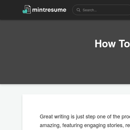
How To
Great writing is just step one of the p
amazing, featuring engaging stories, re