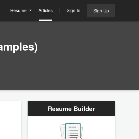
Resume
Articles
Sign In
Sign Up
amples)
Resume Builder
RESUME
RESUME
RESUME