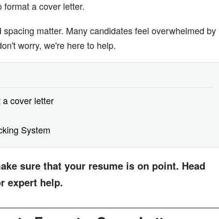
format a cover letter.
nd spacing matter. Many candidates feel overwhelmed by
 don't worry, we're here to help.
 a cover letter
acking System
 make sure that your resume is on point. Head
r expert help.