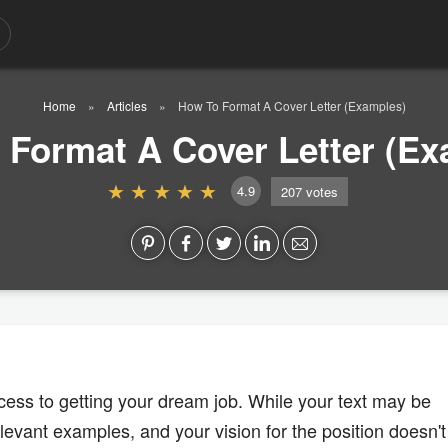
Home
Articles
How To Format A Cover Letter (Examples)
 Format A Cover Letter (Ex
4.9
207
votes
rocess to getting your dream job. While your text may be
levant examples, and your vision for the position doesn't