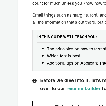
count for much unless you know how to 
Small things such as margins, font, a
all the information that's out there, but
IN THIS GUIDE WE'LL TEACH YOU:
The principles on how to format
Which font is best
Additional tips on Applicant Tr
Before we dive into it, let's
over to our
resume builder
fo