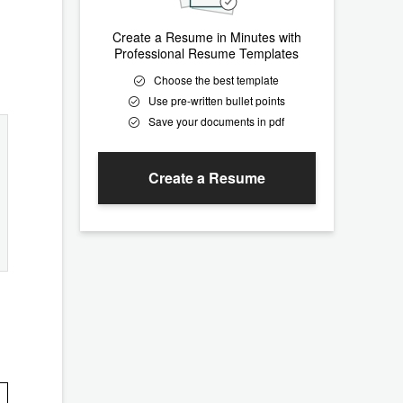
Create a Resume in Minutes with
Professional Resume Templates
Choose the best template
Use pre-written bullet points
Save your documents in pdf
Create a Resume