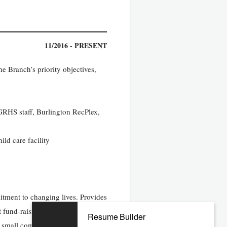
11/2016 - PRESENT
 Branch’s priority objectives,
GRHS staff, Burlington RecPlex,
ild care facility
tment to changing lives. Provides
t fund-raising
Resume Builder
te small communities.