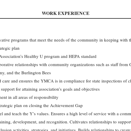
WORK EXPERIENCE
ative programs that meet the needs of the community in keeping with the
tegic plan
 Association’s Healthy U program and HEPA standard
orative relationships with community organizations such as staff from 
my, and the Burlington Bees
ld care and ensures the YMCA is in compliance for state inspections of ch
support for attaining association’s goals and objectives
nt in all areas of responsibility
strategic plan on closing the Achievement Gap
and teach the Y’s values. Ensures a high level of service with a commi
raining, development, and recognition. Cultivates relationships to suppor
sion activities, strategies, and initiatives. Builds relationships to crea