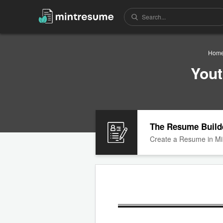
Hom
Yout
The Resume Build
Create a Resume in Mi