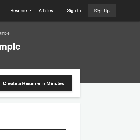
Resume
Articles
Sign In
Sign Up
ample
ample
Create a Resume
in Minutes