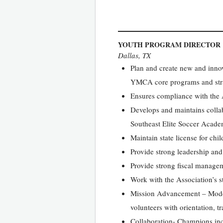
YOUTH PROGRAM DIRECTOR
Dallas, TX
Plan and create new and innov
YMCA core programs and stra
Ensures compliance with the
Develops and maintains collab
Southeast Elite Soccer Acade
Maintain state license for chi
Provide strong leadership and 
Provide strong fiscal manageme
Work with the Association’s 
Mission Advancement – Model 
volunteers with orientation, t
Collaboration- Champions inclu