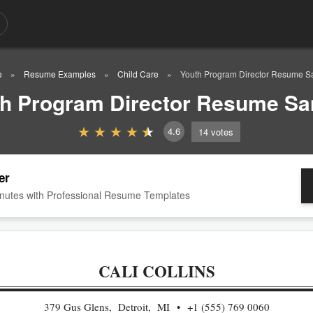
e
Resume Examples
Child Care
Youth Program Director Resume S
h Program Director Resume S
4.6
14
votes
er
nutes with Professional Resume Templates
CALI COLLINS
379 Gus Glens, Detroit, MI
+1 (555) 769 0060