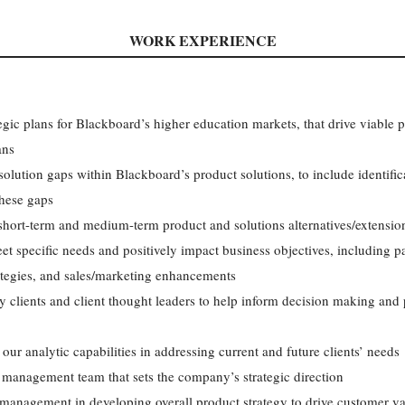
WORK EXPERIENCE
gic plans for Blackboard’s higher education markets, that drive viable p
ans
solution gaps within Blackboard’s product solutions, to include identifica
hese gaps
short-term and medium-term product and solutions alternatives/extensi
eet specific needs and positively impact business objectives, including 
ategies, and sales/marketing enhancements
y clients and client thought leaders to help inform decision making an
our analytic capabilities in addressing current and future clients’ needs
 management team that sets the company’s strategic direction
 management in developing overall product strategy to drive customer v