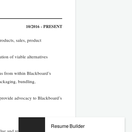
10/2016 - PRESENT
roducts, sales, product
tion of viable alternatives
ons from within Blackboard’s
packaging, bundling,
d provide advocacy to Blackboard’s
Resume Builder
alue and revenue growth