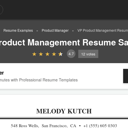
Resume Examples
Product Manager
VP Product Management Resum
roduct Management Resume S
4.7
12
votes
er
nutes with Professional Resume Templates
MELODY KUTCH
548 Ross Wells, San Francisco, CA
+1 (555) 605 0303