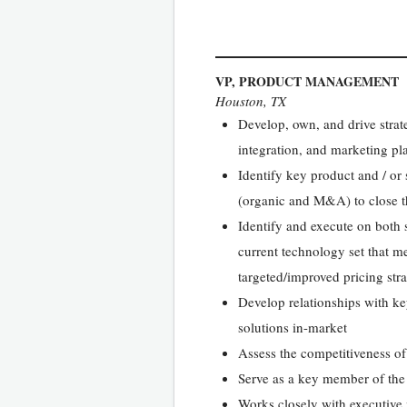
VP, PRODUCT MANAGEMENT
Houston, TX
Develop, own, and drive strate
integration, and marketing pl
Identify key product and / or 
(organic and M&A) to close t
Identify and execute on both 
current technology set that m
targeted/improved pricing str
Develop relationships with ke
solutions in-market
Assess the competitiveness of 
Serve as a key member of the
Works closely with executive