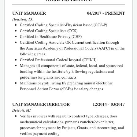
UNIT MANAGER
04/2017 - PRESENT
Houston, TX
Certified Coding Specialist-Physician based (CCS-P)
Certified Coding Specialists (CCS)
Certified in Healthcare Privacy (CHP)
Certified Coding Associate OR Current certification through
the American Academy of Professional Coders (AAPC) in of the
following areas
Certified Professional Coder-Hospital (CPH-H)
Manages all components of state, federal, local, and sponsored
funding within the institute by following regulations and
guidelines for grants and contracts
Maintains payroll listing by preparing annual electronic
Personnel Action Forms (ePAFs) for salary changes
UNIT MANAGER DIRECTOR
12/2014 - 03/2017
Detroit, MI
Verifies invoices with regard to contract type, charges, does
mathematical calculations, prepares voucher/cover letter,
processes for payment by Projects, Grants, and Accounting, and
verifies payment coding