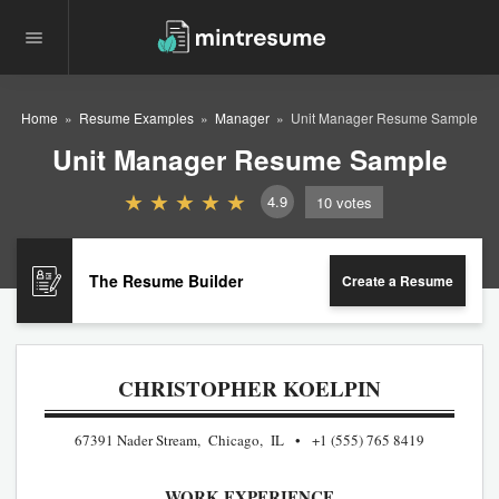
Home
Resume Examples
Manager
Unit Manager Resume Sample
Unit Manager Resume Sample
4.9
10
votes
The Resume Builder
Create a Resume
CHRISTOPHER KOELPIN
67391 Nader Stream, Chicago, IL
+1 (555) 765 8419
WORK EXPERIENCE