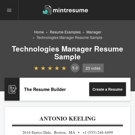
Home
Resume Examples
Manager
Technologies Manager Resume Sample
Technologies Manager Resume
Sample
5.0
23
votes
The Resume Builder
Create a Resume
ANTONIO KEELING
2616 Enrico Dale, Boston, MA
+1 (555) 246 4499