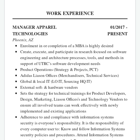
WORK EXPERIENCE
MANAGER APPAREL
01/2017 -
TECHNOLOGIES
PRESENT
Phoenix, AZ
Enrolment in or completion of a MBA is highly desired
Create, execute, and participate in research focused on software
engineering and architecture processes, tools, and methods in
support of UTRC’s software development needs
Product Operations (Strategy & Projects, PCT)
Adidas Liason Offices (Merchandisers, Technical Services)
Global & local IT (LO IT, Sourcing HQ IT)
External soft- & hardware vendors
Sets the strategy for technical trainings for Product Developers,
Design, Marketing, Liason Offices’s and Technology Vendors to
ensure all involved teams can work effectively with newly
implemented and existing applications
Adherence to and compliance with information systems
security is everyone’s responsibility. It is the responsibility of
every computer user to: Know and follow Information Systems
security policies and procedures. Attend Information Systems