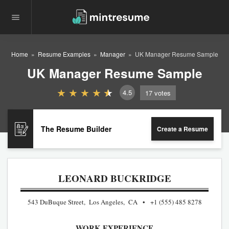
Home
Resume Examples
Manager
UK Manager Resume Sample
UK Manager Resume Sample
4.5
17
votes
The Resume Builder
Create a Resume
LEONARD BUCKRIDGE
543 DuBuque Street, Los Angeles, CA
+1 (555) 485 8278
WORK EXPERIENCE