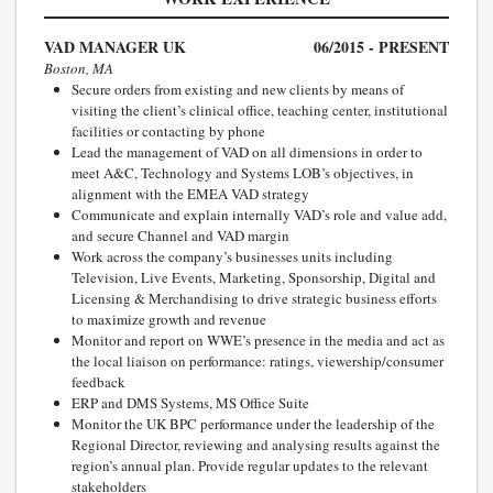
VAD MANAGER UK
06/2015 - PRESENT
Boston, MA
Secure orders from existing and new clients by means of
visiting the client’s clinical office, teaching center, institutional
facilities or contacting by phone
Lead the management of VAD on all dimensions in order to
meet A&C, Technology and Systems LOB’s objectives, in
alignment with the EMEA VAD strategy
Communicate and explain internally VAD’s role and value add,
and secure Channel and VAD margin
Work across the company’s businesses units including
Television, Live Events, Marketing, Sponsorship, Digital and
Licensing & Merchandising to drive strategic business efforts
to maximize growth and revenue
Monitor and report on WWE’s presence in the media and act as
the local liaison on performance: ratings, viewership/consumer
feedback
ERP and DMS Systems, MS Office Suite
Monitor the UK BPC performance under the leadership of the
Regional Director, reviewing and analysing results against the
region’s annual plan. Provide regular updates to the relevant
stakeholders