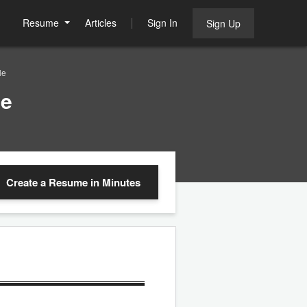
Resume
Articles
Sign In
Sign Up
le
le
Create a Resume
in Minutes