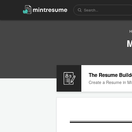
H
M
The Resume Build
Create a Resume in Mi