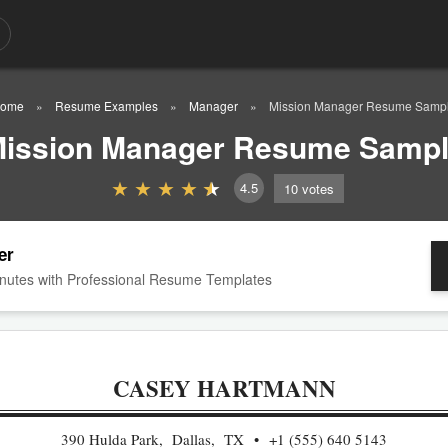
ome
Resume Examples
Manager
Mission Manager Resume Samp
ission Manager Resume Samp
4.5
10
votes
er
nutes with Professional Resume Templates
CASEY HARTMANN
390 Hulda Park, Dallas, TX
+1 (555) 640 5143