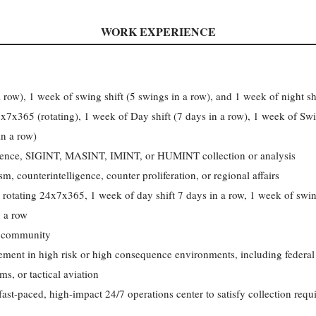
WORK EXPERIENCE
 row), 1 week of swing shift (5 swings in a row), and 1 week of night shi
x7x365 (rotating), 1 week of Day shift (7 days in a row), 1 week of Swin
in a row)
igence, SIGINT, MASINT, IMINT, or HUMINT collection or analysis
, counterintelligence, counter proliferation, or regional affairs
 rotating 24x7x365, 1 week of day shift 7 days in a row, 1 week of swin
n a row
l community
ement in high risk or high consequence environments, including federal
, or tactical aviation
a fast-paced, high-impact 24/7 operations center to satisfy collection r