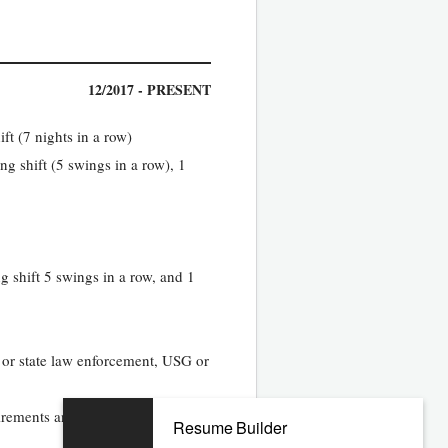
12/2017 - PRESENT
ft (7 nights in a row)
g shift (5 swings in a row), 1
g shift 5 swings in a row, and 1
 or state law enforcement, USG or
equirements and maximize resource
Resume Builder