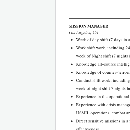
MISSION MANAGER
Los Angeles, CA
Week of day shift (7 days in a
Work shift work, including 24
week of Night shift (7 nights 
Knowledge all–source intell
Knowledge of counter–terrorism
Conduct shift work, including
week of night shift 7 nights i
Experience in the operationa
Experience with crisis manag
USMIL operations, combat arms
Direct sensitive missions in 
effectiveness