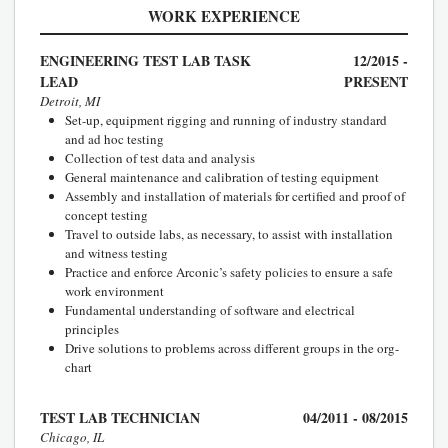
WORK EXPERIENCE
ENGINEERING TEST LAB TASK
12/2015 -
LEAD
PRESENT
Detroit, MI
Set-up, equipment rigging and running of industry standard
and ad hoc testing
Collection of test data and analysis
General maintenance and calibration of testing equipment
Assembly and installation of materials for certified and proof of
concept testing
Travel to outside labs, as necessary, to assist with installation
and witness testing
Practice and enforce Arconic’s safety policies to ensure a safe
work environment
Fundamental understanding of software and electrical
principles
Drive solutions to problems across different groups in the org-
chart
TEST LAB TECHNICIAN
04/2011 - 08/2015
Chicago, IL