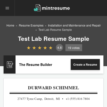
Home
Resume Examples
Installation and Maintenance and Repair
Test Lab Resume Sample
Test Lab Resume Sample
4.8
19
votes
The Resume Builder
Create a Resume
DURWARD SCHIMMEL
27477 Tyree Camp, Detroit, MI
+1 (555) 816 7804