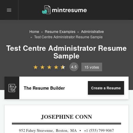
Home
Resume Examples
Administrative
Test Centre Administrator Resume Sample
Test Centre Administrator Resume
Sample
4.5
15
votes
The Resume Builder
Create a Resume
JOSEPHINE CONN
952 Fahey Stravenue, Boston, MA
+1 (555) 799 9067