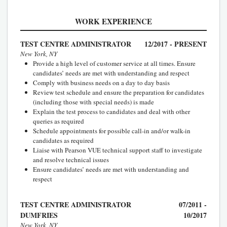
WORK EXPERIENCE
TEST CENTRE ADMINISTRATOR
12/2017 - PRESENT
New York, NY
Provide a high level of customer service at all times. Ensure
candidates’ needs are met with understanding and respect
Comply with business needs on a day to day basis
Review test schedule and ensure the preparation for candidates
(including those with special needs) is made
Explain the test process to candidates and deal with other
queries as required
Schedule appointments for possible call-in and/or walk-in
candidates as required
Liaise with Pearson VUE technical support staff to investigate
and resolve technical issues
Ensure candidates’ needs are met with understanding and
respect
TEST CENTRE ADMINISTRATOR
07/2011 -
DUMFRIES
10/2017
New York, NY