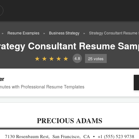
Resume Examples
Business Strategy
Strategy Consultant Resume
rategy Consultant Resume Sam
4.8
25
votes
er
nutes with Professional Resume Templates
PRECIOUS ADAMS
7130 Rosenbaum Rest, San Francisco, CA
+1 (555) 523 9738