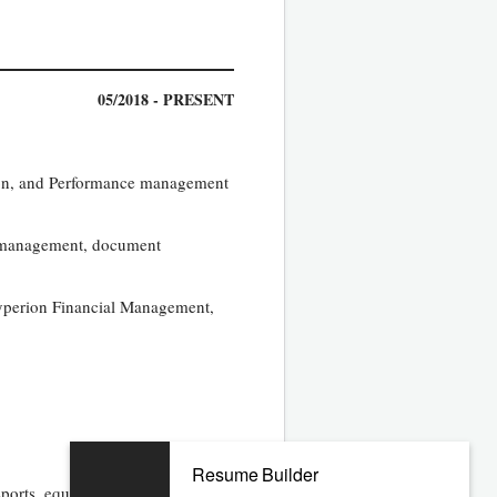
05/2018 - PRESENT
tion, and Performance management
w management, document
yperion Financial Management,
Resume Builder
orts, equity analyst reports,