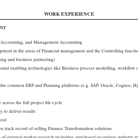
WORK EXPERIENCE
ANT
l Accounting, and Management Accounting
opment in the areas of Financial management and the Controlling func
ting and business partnering)
ntial enabling technologies like Business process modelling, workflo
f the common ERP and Planning platforms (e.g. SAP, Oracle, Cognos, H
cross the full project life-cycle
y to deliver results
avel
ven track record of selling Finance Transformation solutions
of external market research including: purchased secondary industry rep