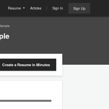
Resume
Articles
Sign In
Sign Up
 Sample
ple
Create a Resume
in Minutes