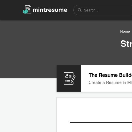
Home
St
The Resume Build
Create a Resume in Mi