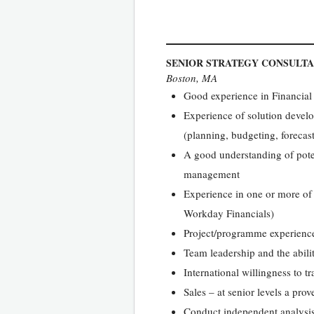
SENIOR STRATEGY CONSULT
Boston, MA
Good experience in Financia
Experience of solution devel
(planning, budgeting, forecas
A good understanding of pote
management
Experience in one or more o
Workday Financials)
Project/programme experience a
Team leadership and the abilit
International willingness to tr
Sales – at senior levels a pro
Conduct independent analysis 