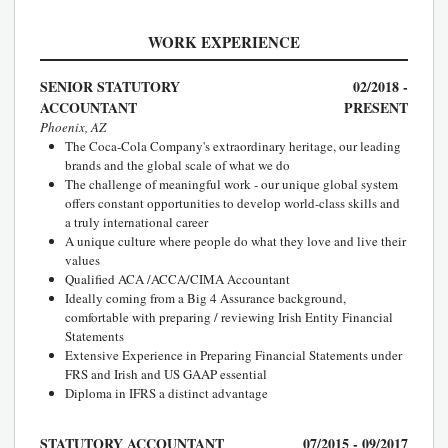
WORK EXPERIENCE
SENIOR STATUTORY
02/2018 -
ACCOUNTANT
PRESENT
Phoenix, AZ
The Coca-Cola Company's extraordinary heritage, our leading
brands and the global scale of what we do
The challenge of meaningful work - our unique global system
offers constant opportunities to develop world-class skills and
a truly international career
A unique culture where people do what they love and live their
values
Qualified ACA /ACCA/CIMA Accountant
Ideally coming from a Big 4 Assurance background,
comfortable with preparing / reviewing Irish Entity Financial
Statements
Extensive Experience in Preparing Financial Statements under
FRS and Irish and US GAAP essential
Diploma in IFRS a distinct advantage
STATUTORY ACCOUNTANT
07/2015 - 09/2017