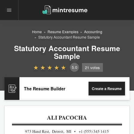
Home
Resume Examples
Accounting
Statutory Accountant Resume Sample
Statutory Accountant Resume
Sample
5.0
21
votes
The Resume Builder
Create a Resume
ALI PACOCHA
973 Hand Rest, Detroit, MI
+1 (555) 345 1415