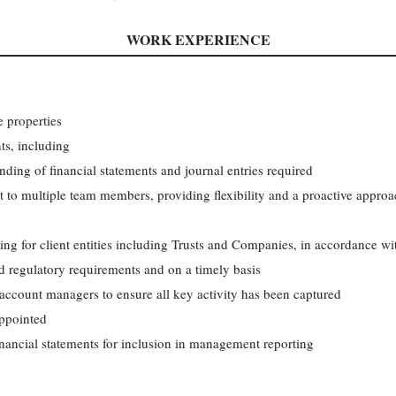
WORK EXPERIENCE
e properties
nts, including
ding of financial statements and journal entries required
t to multiple team members, providing flexibility and a proactive appro
ting for client entities including Trusts and Companies, in accordance wit
d regulatory requirements and on a timely basis
 account managers to ensure all key activity has been captured
appointed
financial statements for inclusion in management reporting