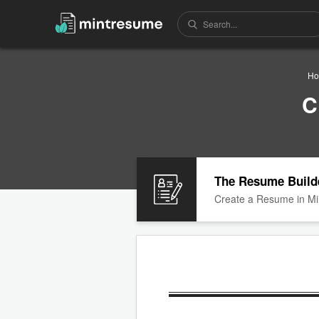
H
C
The Resume Build
Create a Resume in Mi