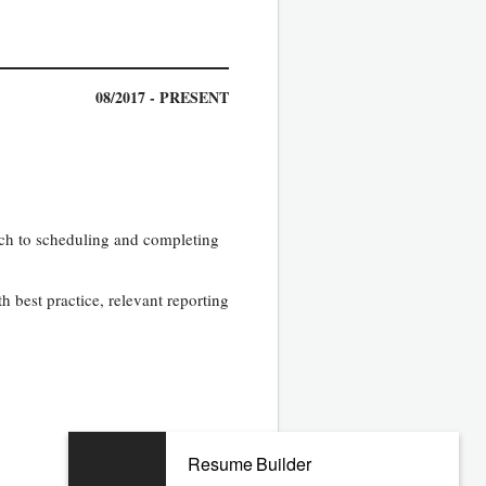
08/2017 - PRESENT
ach to scheduling and completing
h best practice, relevant reporting
Resume Builder
11/2012 - 03/2017