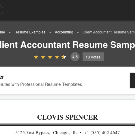
ome
Resume Examples
Accounting
Client Accountant Resume Sam
lient Accountant Resume Samp
4.6
18
votes
er
nutes with Professional Resume Templates
CLOVIS SPENCER
5125 Yost Bypass, Chicago, IL
+1 (555) 402 4647