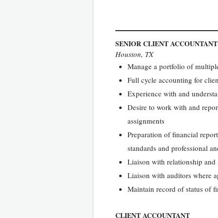
SENIOR CLIENT ACCOUNTANT
Houston, TX
Manage a portfolio of multipl
Full cycle accounting for clie
Experience with and understan
Desire to work with and repor
assignments
Preparation of financial repor
standards and professional an
Liaison with relationship and
Liaison with auditors where 
Maintain record of status of 
CLIENT ACCOUNTANT