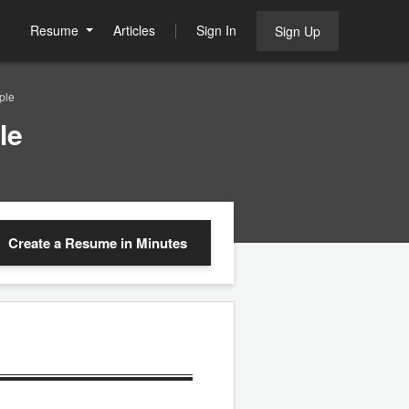
Resume
Articles
Sign In
Sign Up
ple
le
Create a Resume
in Minutes