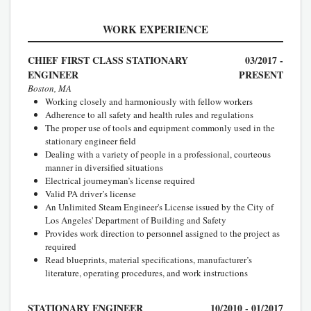
WORK EXPERIENCE
CHIEF FIRST CLASS STATIONARY
03/2017 -
ENGINEER
PRESENT
Boston, MA
Working closely and harmoniously with fellow workers
Adherence to all safety and health rules and regulations
The proper use of tools and equipment commonly used in the
stationary engineer field
Dealing with a variety of people in a professional, courteous
manner in diversified situations
Electrical journeyman’s license required
Valid PA driver’s license
An Unlimited Steam Engineer's License issued by the City of
Los Angeles' Department of Building and Safety
Provides work direction to personnel assigned to the project as
required
Read blueprints, material specifications, manufacturer’s
literature, operating procedures, and work instructions
STATIONARY ENGINEER
10/2010 - 01/2017