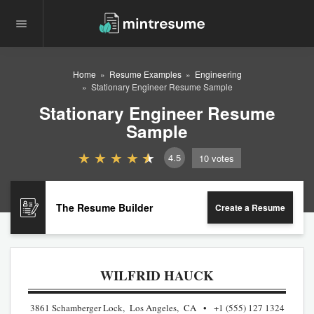
Home
Resume Examples
Engineering
Stationary Engineer Resume Sample
Stationary Engineer Resume
Sample
4.5
10
votes
The Resume Builder
Create a Resume
WILFRID HAUCK
3861 Schamberger Lock, Los Angeles, CA
+1 (555) 127 1324