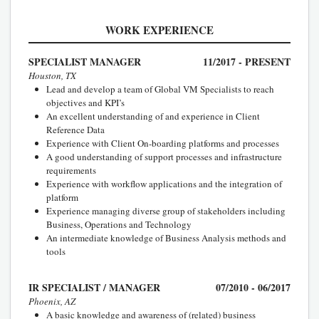
WORK EXPERIENCE
SPECIALIST MANAGER
11/2017 - PRESENT
Houston, TX
Lead and develop a team of Global VM Specialists to reach
objectives and KPI’s
An excellent understanding of and experience in Client
Reference Data
Experience with Client On-boarding platforms and processes
A good understanding of support processes and infrastructure
requirements
Experience with workflow applications and the integration of
platform
Experience managing diverse group of stakeholders including
Business, Operations and Technology
An intermediate knowledge of Business Analysis methods and
tools
IR SPECIALIST / MANAGER
07/2010 - 06/2017
Phoenix, AZ
A basic knowledge and awareness of (related) business