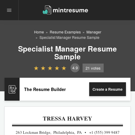
Home
Resume Examples
Manager
Specialist Manager Resume Sample
Specialist Manager Resume
Sample
4.9
21
votes
The Resume Builder
Create a Resume
TRESSA HARVEY
263 Lockman Bridge, Philadelphia, PA
+1 (555) 399 9487