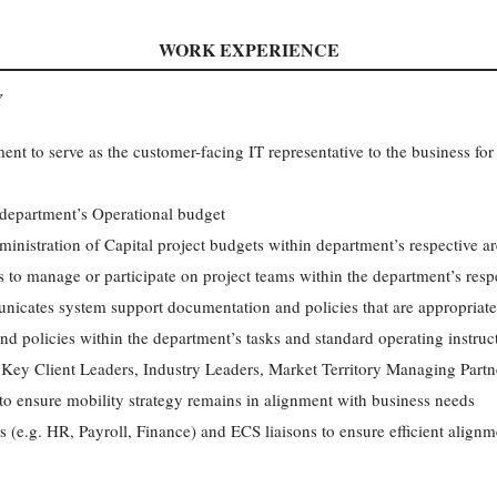
WORK EXPERIENCE
Y
nt to serve as the customer-facing IT representative to the business for
department’s Operational budget
ministration of Capital project budgets within department’s respective a
 to manage or participate on project teams within the department’s resp
icates system support documentation and policies that are appropriate f
d policies within the department’s tasks and standard operating instruc
Key Client Leaders, Industry Leaders, Market Territory Managing Partne
 to ensure mobility strategy remains in alignment with business needs
 (e.g. HR, Payroll, Finance) and ECS liaisons to ensure efficient alignm