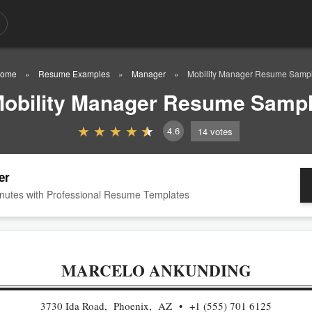
ome
Resume Examples
Manager
Mobility Manager Resume Samp
obility Manager Resume Samp
4.6
14
votes
er
nutes with Professional Resume Templates
MARCELO ANKUNDING
3730 Ida Road, Phoenix, AZ
+1 (555) 701 6125