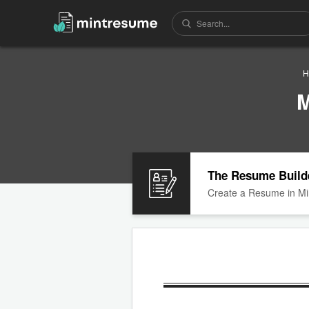
H
M
The Resume Build
Create a Resume in Mi