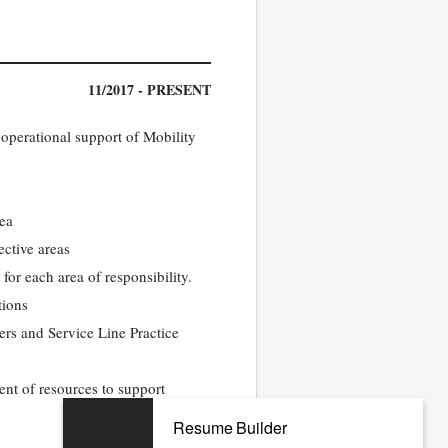
11/2017 - PRESENT
 operational support of Mobility
rea
ective areas
or each area of responsibility.
tions
rs and Service Line Practice
ent of resources to support
Resume Builder