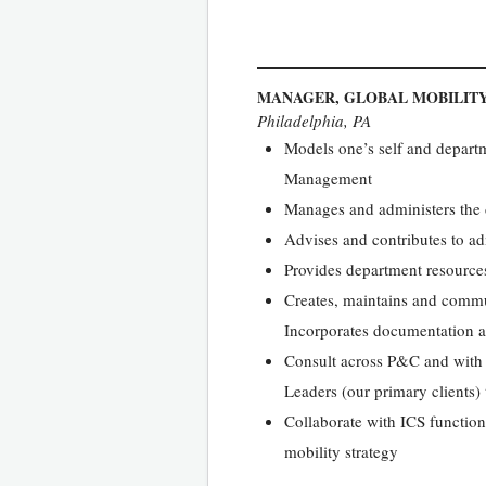
MANAGER, GLOBAL MOBILIT
Philadelphia, PA
Models one’s self and departme
Management
Manages and administers the 
Advises and contributes to ad
Provides department resources
Creates, maintains and commun
Incorporates documentation an
Consult across P&C and with 
Leaders (our primary clients)
Collaborate with ICS functions
mobility strategy