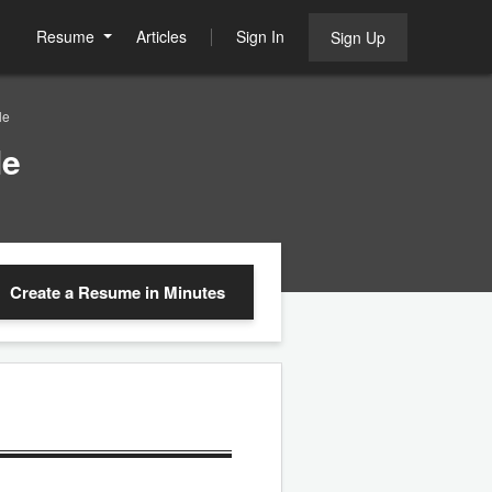
Resume
Articles
Sign In
Sign Up
le
le
Create a Resume
in Minutes