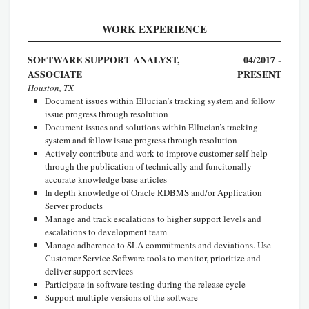
WORK EXPERIENCE
SOFTWARE SUPPORT ANALYST,
04/2017 -
ASSOCIATE
PRESENT
Houston, TX
Document issues within Ellucian’s tracking system and follow
issue progress through resolution
Document issues and solutions within Ellucian’s tracking
system and follow issue progress through resolution
Actively contribute and work to improve customer self-help
through the publication of technically and funcitonally
accurate knowledge base articles
In depth knowledge of Oracle RDBMS and/or Application
Server products
Manage and track escalations to higher support levels and
escalations to development team
Manage adherence to SLA commitments and deviations. Use
Customer Service Software tools to monitor, prioritize and
deliver support services
Participate in software testing during the release cycle
Support multiple versions of the software