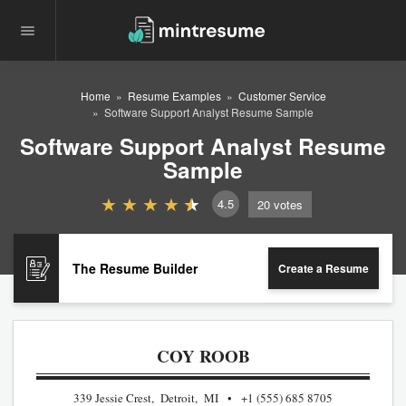
Home
Resume Examples
Customer Service
Software Support Analyst Resume Sample
Software Support Analyst Resume
Sample
4.5
20
votes
The Resume Builder
Create a Resume
COY ROOB
339 Jessie Crest, Detroit, MI
+1 (555) 685 8705