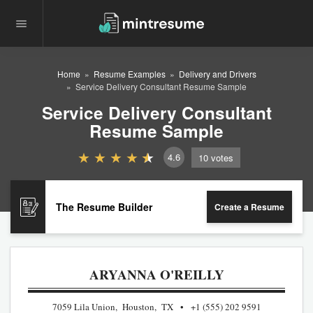
Home
Resume Examples
Delivery and Drivers
Service Delivery Consultant Resume Sample
Service Delivery Consultant
Resume Sample
4.6
10
votes
The Resume Builder
Create a Resume
ARYANNA O'REILLY
7059 Lila Union, Houston, TX
+1 (555) 202 9591