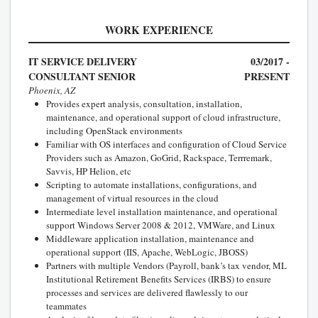
WORK EXPERIENCE
IT SERVICE DELIVERY
03/2017 -
CONSULTANT SENIOR
PRESENT
Phoenix, AZ
Provides expert analysis, consultation, installation,
maintenance, and operational support of cloud infrastructure,
including OpenStack environments
Familiar with OS interfaces and configuration of Cloud Service
Providers such as Amazon, GoGrid, Rackspace, Terrremark,
Savvis, HP Helion, etc
Scripting to automate installations, configurations, and
management of virtual resources in the cloud
Intermediate level installation maintenance, and operational
support Windows Server 2008 & 2012, VMWare, and Linux
Middleware application installation, maintenance and
operational support (IIS, Apache, WebLogic, JBOSS)
Partners with multiple Vendors (Payroll, bank’s tax vendor, ML
Institutional Retirement Benefits Services (IRBS) to ensure
processes and services are delivered flawlessly to our
teammates