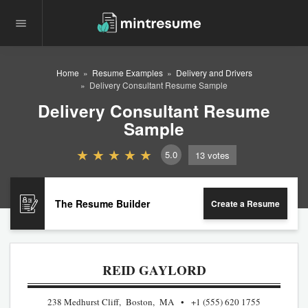
Home
Resume Examples
Delivery and Drivers
Delivery Consultant Resume Sample
Delivery Consultant Resume
Sample
5.0
13
votes
The Resume Builder
Create a Resume
REID GAYLORD
238 Medhurst Cliff, Boston, MA
+1 (555) 620 1755