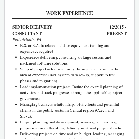
WORK EXPERIENCE
SENIOR DELIVERY
12/2015 -
CONSULTANT
PRESENT
Philadelphia, PA
B.S. or B.A. in related field, or equivalent training and
experience required
Experience delivering/consulting for large custom and
packaged software solutions
Support project activities during the implementation in the
area of expertise (incl. system/data set-up, support to test
phases and migration)
Lead implementation projects. Define the overall planning of
activities and track progresses through the applicable project
governance
Managing business relationships with clients and potential
clients in the public sector in Central region (Czech and
Slovak)
Project planning and development, assessing and assuring
proper resource allocation, defining work and project structure
Delivering projects on time and on budget, leading, managing