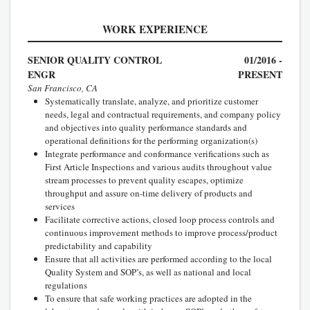
WORK EXPERIENCE
SENIOR QUALITY CONTROL
01/2016 -
ENGR
PRESENT
San Francisco, CA
Systematically translate, analyze, and prioritize customer
needs, legal and contractual requirements, and company policy
and objectives into quality performance standards and
operational definitions for the performing organization(s)
Integrate performance and conformance verifications such as
First Article Inspections and various audits throughout value
stream processes to prevent quality escapes, optimize
throughput and assure on-time delivery of products and
services
Facilitate corrective actions, closed loop process controls and
continuous improvement methods to improve process/product
predictability and capability
Ensure that all activities are performed according to the local
Quality System and SOP’s, as well as national and local
regulations
To ensure that safe working practices are adopted in the