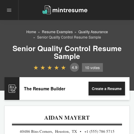
Home
Resume Examples
Quality Assurance
Senior Quality Control Resume Sample
Senior Quality Control Resume
Sample
4.9
10
votes
The Resume Builder
Create a Resume
AIDAN MAYERT
40486 Bins Corners, Houston, TX
+1 (555) 786 5715