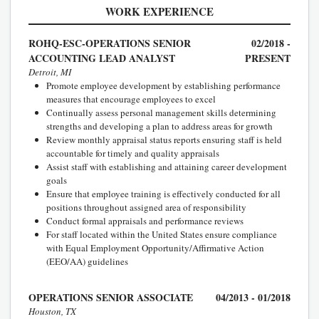
WORK EXPERIENCE
ROHQ-ESC-OPERATIONS SENIOR
02/2018 -
ACCOUNTING LEAD ANALYST
PRESENT
Detroit, MI
Promote employee development by establishing performance
measures that encourage employees to excel
Continually assess personal management skills determining
strengths and developing a plan to address areas for growth
Review monthly appraisal status reports ensuring staff is held
accountable for timely and quality appraisals
Assist staff with establishing and attaining career development
goals
Ensure that employee training is effectively conducted for all
positions throughout assigned area of responsibility
Conduct formal appraisals and performance reviews
For staff located within the United States ensure compliance
with Equal Employment Opportunity/Affirmative Action
(EEO/AA) guidelines
OPERATIONS SENIOR ASSOCIATE
04/2013 - 01/2018
Houston, TX