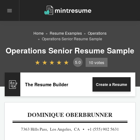
Home
Resume Examples
Operations
Operations Senior Resume Sample
Operations Senior Resume Sample
5.0
10
votes
The Resume Builder
Create a Resume
DOMINIQUE OBERBRUNNER
7363 Hills Pass, Los Angeles, CA
+1 (555) 902 5631