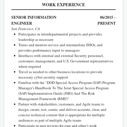
WORK EXPERIENCE
SENIOR INFORMATION
06/2015 -
ENGINEER
PRESENT
San Francisco, CA
Participates in interdepartmental projects and provides
leadership as necessary
Trains and mentors novice and intermediate ISSOs, and
provides performance input to managers
Interfaces with internal and external Security personnel,
customers, management, and U.S. Government representatives
where required
Travel as needed to other business locations to provide
necessary cyber security support
Familiar with the “DOD Special Access Program (SAP) Program
Manager’s Handbook To The Joint Special Access Program
(SAP) Implementation Guide (JSIG) And The Risk
Management Framework (RMF)”
Partner with stakeholders, customers, and Agile teams to
design, create, test, curate, and deliver accurate, clear, and
concise technical content that is appropriate for multiple
audiences as part of multiple Agile teams
Participate in peer reviews for own and other’s work