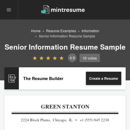
Home
Resume Examples
Information
Senior Information Resume Sample
Senior Information Resume Sample
4.9
16
votes
The Resume Builder
Create a Resume
GREEN STANTON
2224 Block Plains, Chicago, IL
+1 (555) 945 2230