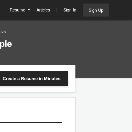
Resume
Articles
Sign In
Sign Up
mple
ple
Create a Resume
in Minutes