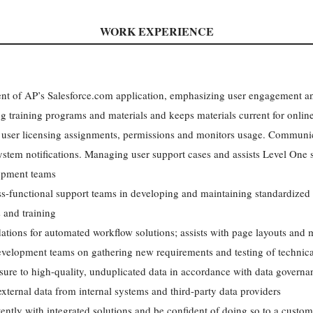
WORK EXPERIENCE
 of AP’s Salesforce.com application, emphasizing user engagement an
ing training programs and materials and keeps materials current for onlin
user licensing assignments, permissions and monitors usage. Communica
stem notifications. Managing user support cases and assists Level One
lopment teams
s-functional support teams in developing and maintaining standardized r
 and training
dations for automated workflow solutions; assists with page layouts and 
velopment teams on gathering new requirements and testing of technica
sure to high-quality, unduplicated data in accordance with data governan
xternal data from internal systems and third-party data providers
tly with integrated solutions and be confident of doing so to a custome