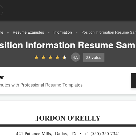
me
Resume Examples
Information
Position Information Resume Sa
sition Information Resume Sam
4.5
28
votes
er
nutes with Professional Resume Templates
JORDON O'REILLY
421 Patience Mills, Dallas, TX
+1 (555) 355 7341