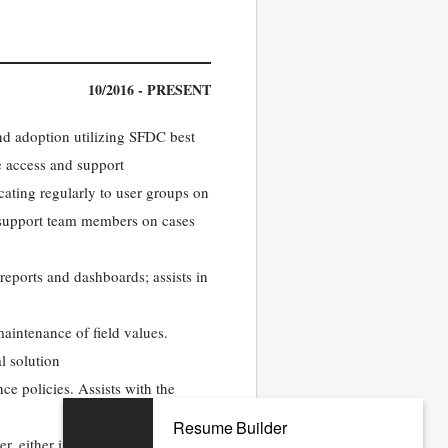
10/2016 - PRESENT
d adoption utilizing SFDC best
e access and support
ting regularly to user groups on
 support team members on cases
eports and dashboards; assists in
maintenance of field values.
l solution
ce policies. Assists with the
Resume Builder
r, either in combination with a