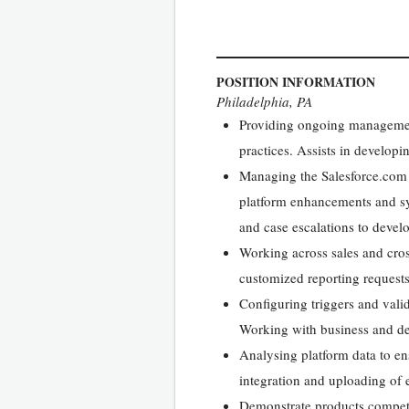
POSITION INFORMATION
Philadelphia, PA
Providing ongoing management
practices. Assists in develop
Managing the Salesforce.com 
platform enhancements and sy
and case escalations to deve
Working across sales and cros
customized reporting requests
Configuring triggers and vali
Working with business and de
Analysing platform data to en
integration and uploading of e
Demonstrate products competen