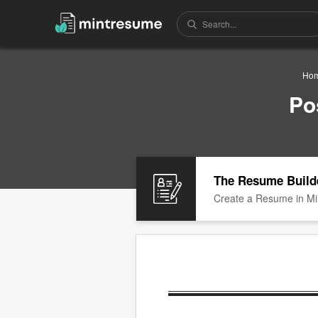
Ho
Po
The Resume Build
Create a Resume in Mi