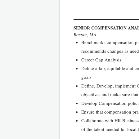
SENIOR COMPENSATION ANA
Boston, MA
Benchmarks compensation prog
recommends changes as nee
Career Gap Analysis
Define a fair, equitable and c
goals
Define, Develop, implement Co
objectives and make sure that 
Develop Compensation policie
Ensure that compensation prac
Collaborate with HR Business
of the talent needed for local