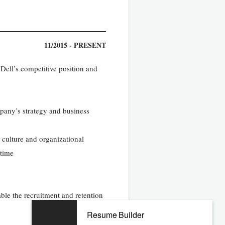
11/2015 - PRESENT
Dell’s competitive position and
mpany’s strategy and business
 culture and organizational
 time
le the recruitment and retention
Resume Builder