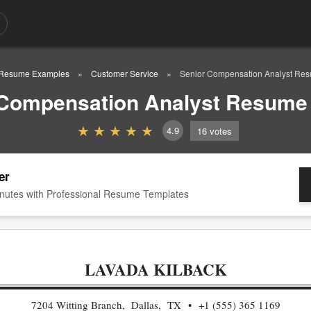
Resume Examples
Customer Service
Senior Compensation Analyst Re
 Compensation Analyst Resume
4.9
16
votes
er
nutes with Professional Resume Templates
LAVADA KILBACK
7204 Witting Branch, Dallas, TX
+1 (555) 365 1169