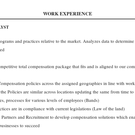
WORK EXPERIENCE
LYST
rams and practices relative to the market. Analyzes data to determine 
ded
ompetitive total compensation package that fits and is aligned to our co
mpensation policies across the assigned geographies in line with work
the Policies are similar across locations updating the same from time to
s, processes for various levels of employees (Bands)
tices are in compliance with current legislations (Law of the land)
 Partners and Recruitment to develop compensation solutions which enab
 businesses to succeed