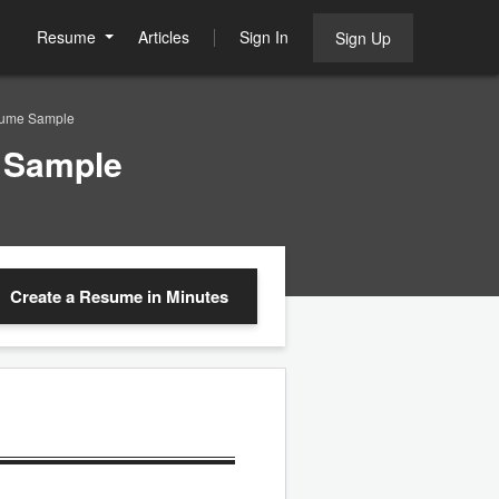
Resume
Articles
Sign In
Sign Up
sume Sample
 Sample
Create a Resume
in Minutes