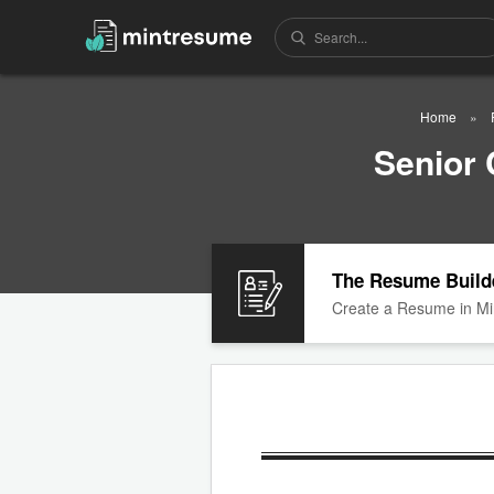
Home
Senior
The Resume Build
Create a Resume in Mi