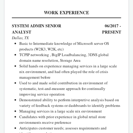
WORK EXPERIENCE
SYSTEM ADMIN SENIOR
06/2017 -
ANALYST
PRESENT
Dallas, TX
Basic to Intermediate knowledge of Microsoft server OS
products (W2K3, W2K, etc)
TCPIP networking , BigIP Loadbalancing, 3DNS global
domain name resolution, Storage Area
Solid hands on experience managing services in a large scale
nix environment, and had often played the role of crisis
management before
Used to and made solid contribution in environment of
systematic, test-and-measure approach for continually
improving service operation
Demonstrated ability to perform interpretive analysis based on
variety of feedback systems or dashboards to identify problems
Managing services in a large scale nix environment
Candidates with prior experience in global retail store
environments receive preference
Anticipates customer needs; assesses requirements and