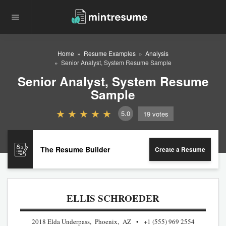
Home
Resume Examples
Analysis
Senior Analyst, System Resume Sample
Senior Analyst, System Resume
Sample
5.0
19
votes
The Resume Builder
Create a Resume
ELLIS SCHROEDER
2018 Elda Underpass, Phoenix, AZ
+1 (555) 969 2554