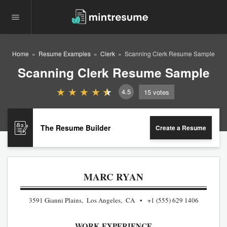
Home
Resume Examples
Clerk
Scanning Clerk Resume Sample
Scanning Clerk Resume Sample
4.5
15
votes
The Resume Builder
Create a Resume
MARC RYAN
3591 Gianni Plains, Los Angeles, CA
+1 (555) 629 1406
WORK EXPERIENCE