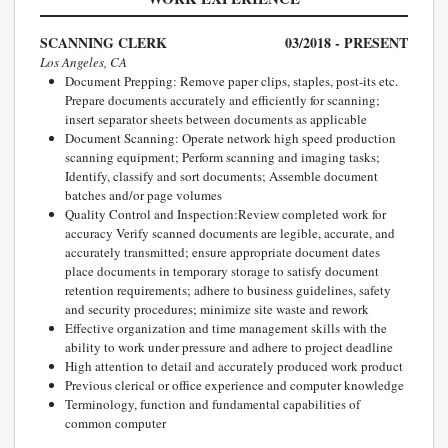
SCANNING CLERK
03/2018 - PRESENT
Los Angeles, CA
Document Prepping: Remove paper clips, staples, post-its etc.
Prepare documents accurately and efficiently for scanning;
insert separator sheets between documents as applicable
Document Scanning: Operate network high speed production
scanning equipment; Perform scanning and imaging tasks;
Identify, classify and sort documents; Assemble document
batches and/or page volumes
Quality Control and Inspection:Review completed work for
accuracy Verify scanned documents are legible, accurate, and
accurately transmitted; ensure appropriate document dates
place documents in temporary storage to satisfy document
retention requirements; adhere to business guidelines, safety
and security procedures; minimize site waste and rework
Effective organization and time management skills with the
ability to work under pressure and adhere to project deadline
High attention to detail and accurately produced work product
Previous clerical or office experience and computer knowledge
Terminology, function and fundamental capabilities of
common computer