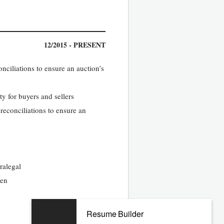
12/2015 - PRESENT
nciliations to ensure an auction’s
ty for buyers and sellers
reconciliations to ensure an
ralegal
ten
Resume Builder