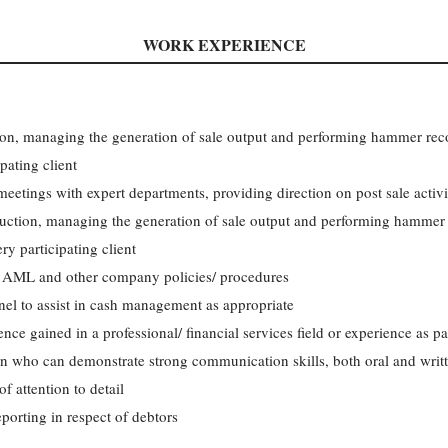
WORK EXPERIENCE
tion, managing the generation of sale output and performing hammer reco
pating client
eetings with expert departments, providing direction on post sale activi
 auction, managing the generation of sale output and performing hammer 
ry participating client
n AML and other company policies/ procedures
el to assist in cash management as appropriate
ence gained in a professional/ financial services field or experience as pa
on who can demonstrate strong communication skills, both oral and writ
f attention to detail
orting in respect of debtors