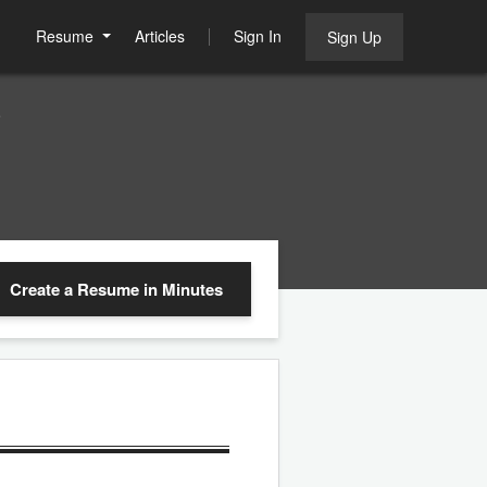
Resume
Articles
Sign In
Sign Up
e
Create a Resume
in Minutes