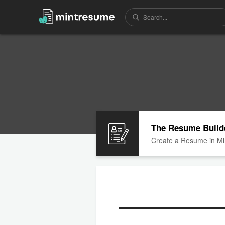
The Resume Build
Create a Resume in Mi