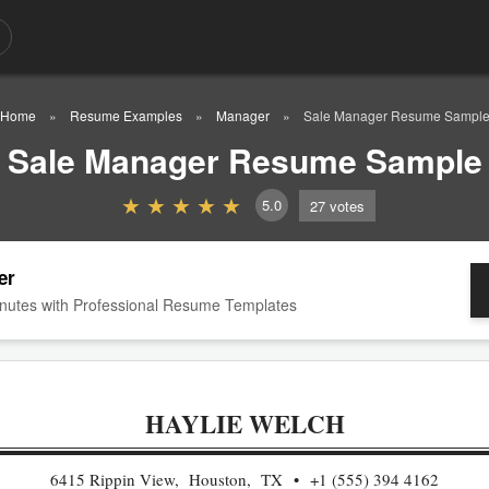
Home
Resume Examples
Manager
Sale Manager Resume Sampl
Sale Manager Resume Sample
5.0
27
votes
er
nutes with Professional Resume Templates
HAYLIE WELCH
6415 Rippin View, Houston, TX
+1 (555) 394 4162