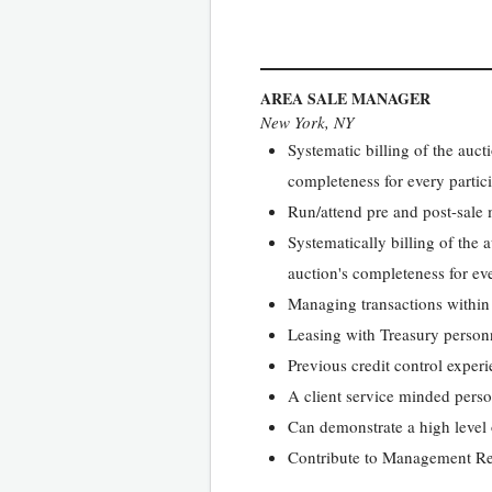
AREA SALE MANAGER
New York, NY
Systematic billing of the auc
completeness for every partici
Run/attend pre and post-sale m
Systematically billing of the
auction's completeness for eve
Managing transactions withi
Leasing with Treasury personn
Previous credit control experi
A client service minded pers
Can demonstrate a high level o
Contribute to Management Rep