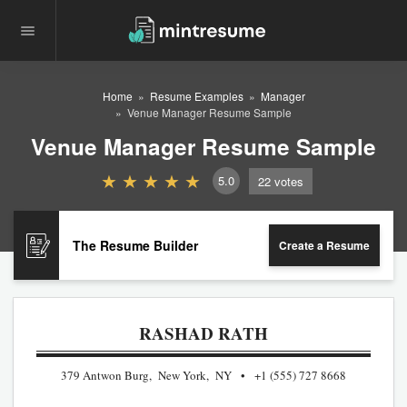
Home
Resume Examples
Manager
Venue Manager Resume Sample
Venue Manager Resume Sample
5.0
22
votes
The Resume Builder
Create a Resume
RASHAD RATH
379 Antwon Burg, New York, NY
+1 (555) 727 8668