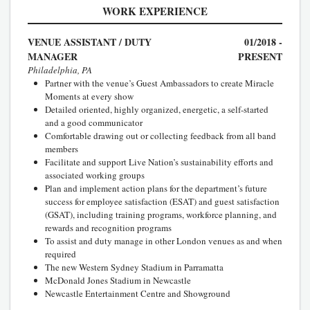
WORK EXPERIENCE
VENUE ASSISTANT / DUTY
01/2018 -
MANAGER
PRESENT
Philadelphia, PA
Partner with the venue’s Guest Ambassadors to create Miracle
Moments at every show
Detailed oriented, highly organized, energetic, a self-started
and a good communicator
Comfortable drawing out or collecting feedback from all band
members
Facilitate and support Live Nation’s sustainability efforts and
associated working groups
Plan and implement action plans for the department’s future
success for employee satisfaction (ESAT) and guest satisfaction
(GSAT), including training programs, workforce planning, and
rewards and recognition programs
To assist and duty manage in other London venues as and when
required
The new Western Sydney Stadium in Parramatta
McDonald Jones Stadium in Newcastle
Newcastle Entertainment Centre and Showground