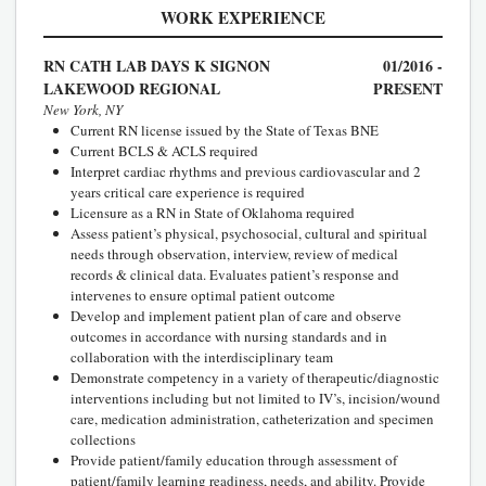
WORK EXPERIENCE
RN CATH LAB DAYS K SIGNON
01/2016 -
LAKEWOOD REGIONAL
PRESENT
New York, NY
Current RN license issued by the State of Texas BNE
Current BCLS & ACLS required
Interpret cardiac rhythms and previous cardiovascular and 2
years critical care experience is required
Licensure as a RN in State of Oklahoma required
Assess patient’s physical, psychosocial, cultural and spiritual
needs through observation, interview, review of medical
records & clinical data. Evaluates patient’s response and
intervenes to ensure optimal patient outcome
Develop and implement patient plan of care and observe
outcomes in accordance with nursing standards and in
collaboration with the interdisciplinary team
Demonstrate competency in a variety of therapeutic/diagnostic
interventions including but not limited to IV’s, incision/wound
care, medication administration, catheterization and specimen
collections
Provide patient/family education through assessment of
patient/family learning readiness, needs, and ability. Provide