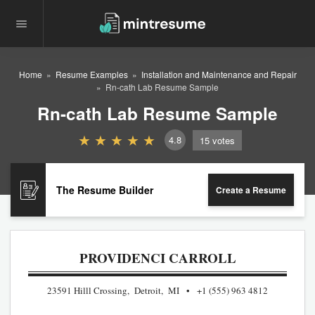
Home
Resume Examples
Installation and Maintenance and Repair
Rn-cath Lab Resume Sample
Rn-cath Lab Resume Sample
4.8
15
votes
The Resume Builder
Create a Resume
PROVIDENCI CARROLL
23591 Hilll Crossing, Detroit, MI
+1 (555) 963 4812