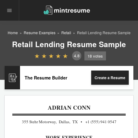
Home
Resume Examples
Retail
Retail Lending Resume Sample
Retail Lending Resume Sample
4.8
18
votes
The Resume Builder
Create a Resume
ADRIAN CONN
355 Stehr Motorway, Dallas, TX
+1 (555) 941 0547
WORK EXPERIENCE