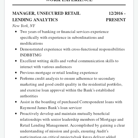
MANAGER, UNSECURED RETAIL
12/2016 -
LENDING ANALYTICS
PRESENT
New York, NY
Two years of banking or financial services experience
specifically with experience in subordinations and
modifications
Demonstrated experience with cross-functional responsibilities
INDBBTMG
Excellent writing skills and verbal communication skills to
interact with various audiences
Previous mortgage or retail lending experience
Performs credit analysis to ensure adherence to secondary
marketing and good credit quality in the residential portfolio,
and exercise loan approval within the Bank’s established
authorities
Assist in the boarding of purchased Correspondent loans with
Raymond James Bank’s loan servicer
Proactively develop and maintain mutually beneficial
relationships with senior leadership members of Mortgage and
Retail Lending Management. Accomplished by gaining a clear
understanding of mission and goals, ensuring Audit’s
participation on critical projects/task forces deliver added