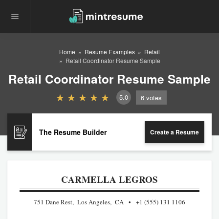
Home
Resume Examples
Retail
Retail Coordinator Resume Sample
Retail Coordinator Resume Sample
5.0
6
votes
The Resume Builder
Create a Resume
CARMELLA LEGROS
751 Dane Rest, Los Angeles, CA
+1 (555) 131 1106