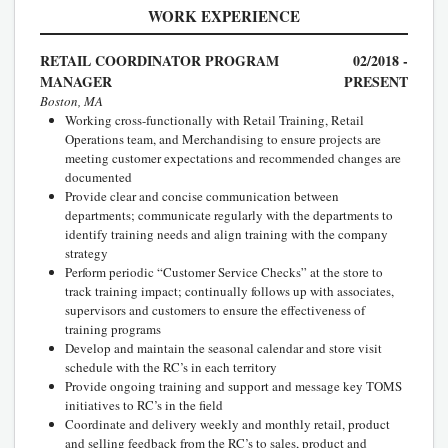
WORK EXPERIENCE
RETAIL COORDINATOR PROGRAM
02/2018 -
MANAGER
PRESENT
Boston, MA
Working cross-functionally with Retail Training, Retail
Operations team, and Merchandising to ensure projects are
meeting customer expectations and recommended changes are
documented
Provide clear and concise communication between
departments; communicate regularly with the departments to
identify training needs and align training with the company
strategy
Perform periodic “Customer Service Checks” at the store to
track training impact; continually follows up with associates,
supervisors and customers to ensure the effectiveness of
training programs
Develop and maintain the seasonal calendar and store visit
schedule with the RC’s in each territory
Provide ongoing training and support and message key TOMS
initiatives to RC’s in the field
Coordinate and delivery weekly and monthly retail, product
and selling feedback from the RC’s to sales, product and