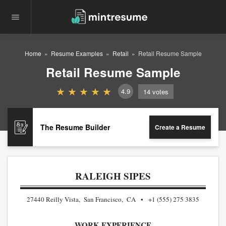
Home
Resume Examples
Retail
Retail Resume Sample
Retail Resume Sample
4.9
14
votes
The Resume Builder
Create a Resume
RALEIGH SIPES
27440 Reilly Vista, San Francisco, CA
+1 (555) 275 3835
WORK EXPERIENCE