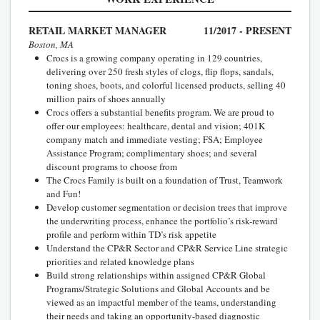
RETAIL MARKET MANAGER
11/2017 - PRESENT
Boston, MA
Crocs is a growing company operating in 129 countries,
delivering over 250 fresh styles of clogs, flip flops, sandals,
toning shoes, boots, and colorful licensed products, selling 40
million pairs of shoes annually
Crocs offers a substantial benefits program. We are proud to
offer our employees: healthcare, dental and vision; 401K
company match and immediate vesting; FSA; Employee
Assistance Program; complimentary shoes; and several
discount programs to choose from
The Crocs Family is built on a foundation of Trust, Teamwork
and Fun!
Develop customer segmentation or decision trees that improve
the underwriting process, enhance the portfolio’s risk-reward
profile and perform within TD’s risk appetite
Understand the CP&R Sector and CP&R Service Line strategic
priorities and related knowledge plans
Build strong relationships within assigned CP&R Global
Programs/Strategic Solutions and Global Accounts and be
viewed as an impactful member of the teams, understanding
their needs and taking an opportunity-based diagnostic