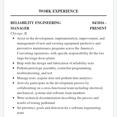
WORK EXPERIENCE
RELIABILITY ENGINEERING
04/2016 -
MANAGER
PRESENT
Chicago, IL
Assist in the development, implementation, improvement, and
management of new and existing equipment predictive and
preventive maintenance programs across the America’s
Converting operations, with specific responsibility for the two
large beverage focus plants
Help with the design and fabrication of reliability tests
Perform prototype assembly, controller programming,
troubleshooting, and test
Manage tests, acquire data and perform data analytics
Actively participate in the development process by
collaborating on a cross-functional team including electrical,
mechanical, systems and software team members
Write technical documentation describing the process and
results of testing performed
Set priorities, goals and direction for a software engineering
team