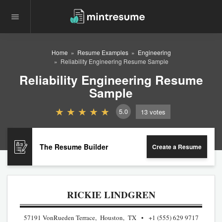
Home
Resume Examples
Engineering
Reliability Engineering Resume Sample
Reliability Engineering Resume
Sample
5.0
13
votes
The Resume Builder
Create a Resume
RICKIE LINDGREN
57191 VonRueden Terrace, Houston, TX
+1 (555) 629 9717