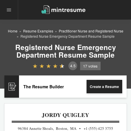
Home
Resume Examples
Practitioner Nurse and Registered Nurse
Registered Nurse Emergency Department Resume Sample
Registered Nurse Emergency
Department Resume Sample
4.5
17
votes
The Resume Builder
Create a Resume
JORDY QUIGLEY
96384 Annette Shoals, Boston, MA
+1 (555) 425 3755