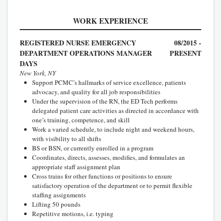
WORK EXPERIENCE
REGISTERED NURSE EMERGENCY
08/2015 -
DEPARTMENT OPERATIONS MANAGER
PRESENT
DAYS
New York, NY
Support PCMC’s hallmarks of service excellence, patients
advocacy, and quality for all job responsibilities
Under the supervision of the RN, the ED Tech performs
delegated patient care activities as directed in accordance with
one’s training, competence, and skill
Work a varied schedule, to include night and weekend hours,
with visibility to all shifts
BS or BSN, or currently enrolled in a program
Coordinates, directs, assesses, modifies, and formulates an
appropriate staff assignment plan
Cross trains for other functions or positions to ensure
satisfactory operation of the department or to permit flexible
staffing assignments
Lifting 50 pounds
Repetitive motions, i.e. typing