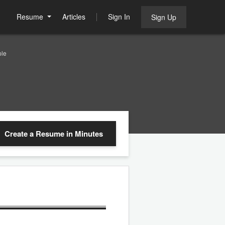
Resume
Articles
Sign In
Sign Up
le
Create a Resume
in Minutes