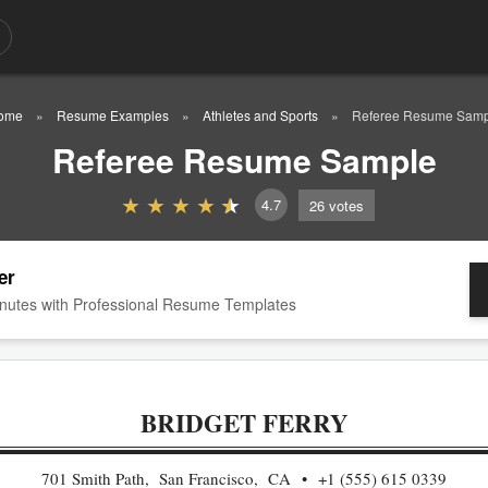
ome
Resume Examples
Athletes and Sports
Referee Resume Samp
Referee Resume Sample
4.7
26
votes
er
nutes with Professional Resume Templates
BRIDGET FERRY
701 Smith Path, San Francisco, CA
+1 (555) 615 0339