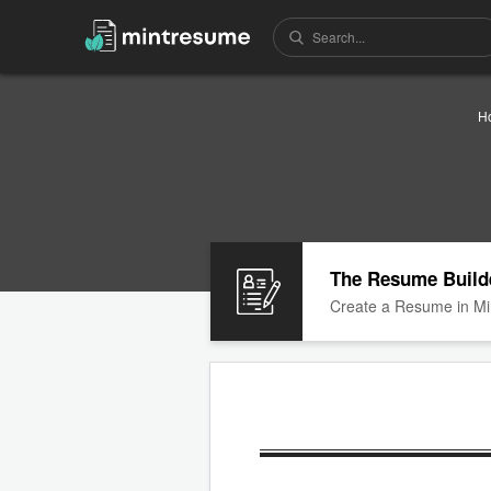
H
The Resume Build
Create a Resume in Mi