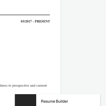
03/2017 - PRESENT
dures to prospective and current
Resume Builder