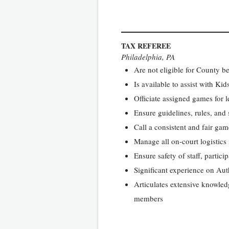
TAX REFEREE
Philadelphia, PA
Are not eligible for County be
Is available to assist with K
Officiate assigned games for 
Ensure guidelines, rules, and
Call a consistent and fair game
Manage all on-court logistics
Ensure safety of staff, partici
Significant experience on Au
Articulates extensive knowled
members