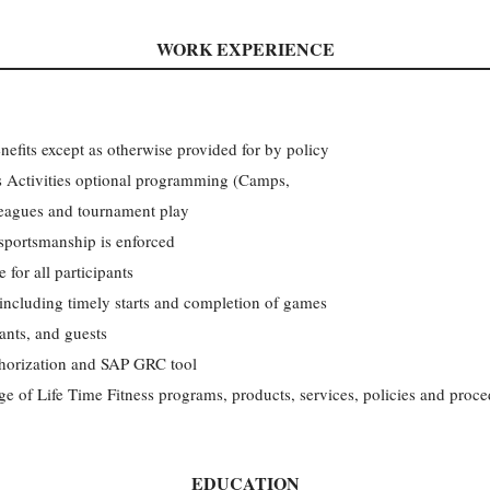
WORK EXPERIENCE
nefits except as otherwise provided for by policy
ids Activities optional programming (Camps,
leagues and tournament play
 sportsmanship is enforced
 for all participants
 including timely starts and completion of games
pants, and guests
thorization and SAP GRC tool
ge of Life Time Fitness programs, products, services, policies and proce
EDUCATION