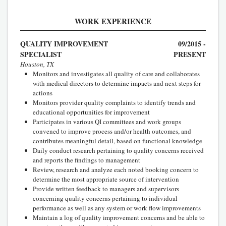
WORK EXPERIENCE
QUALITY IMPROVEMENT
09/2015 -
SPECIALIST
PRESENT
Houston, TX
Monitors and investigates all quality of care and collaborates
with medical directors to determine impacts and next steps for
actions
Monitors provider quality complaints to identify trends and
educational opportunities for improvement
Participates in various QI committees and work groups
convened to improve process and/or health outcomes, and
contributes meaningful detail, based on functional knowledge
Daily conduct research pertaining to quality concerns received
and reports the findings to management
Review, research and analyze each noted booking concern to
determine the most appropriate source of intervention
Provide written feedback to managers and supervisors
concerning quality concerns pertaining to individual
performance as well as any system or work flow improvements
Maintain a log of quality improvement concerns and be able to