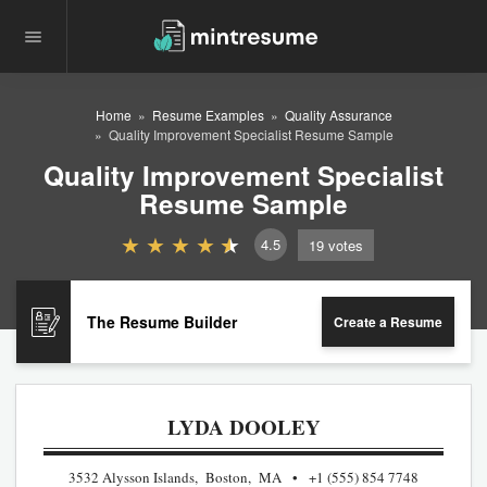
Home
Resume Examples
Quality Assurance
Quality Improvement Specialist Resume Sample
Quality Improvement Specialist
Resume Sample
4.5
19
votes
The Resume Builder
Create a Resume
LYDA DOOLEY
3532 Alysson Islands, Boston, MA
+1 (555) 854 7748