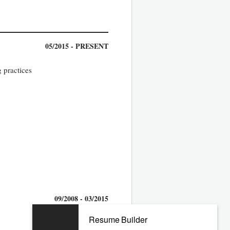
05/2015 - PRESENT
 practices
09/2008 - 03/2015
Resume Builder