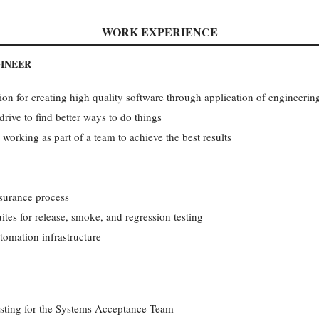
WORK EXPERIENCE
GINEER
ion for creating high quality software through application of engineering
ive to find better ways to do things
rking as part of a team to achieve the best results
surance process
ites for release, smoke, and regression testing
omation infrastructure
sting for the Systems Acceptance Team