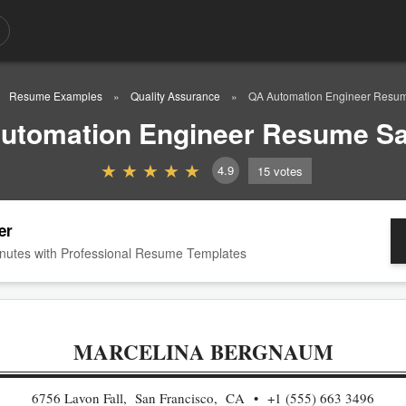
Resume Examples
Quality Assurance
QA Automation Engineer Resu
utomation Engineer Resume S
4.9
15
votes
er
nutes with Professional Resume Templates
MARCELINA BERGNAUM
6756 Lavon Fall, San Francisco, CA
+1 (555) 663 3496