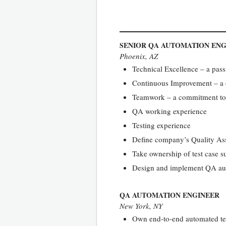
SENIOR QA AUTOMATION EN
Phoenix, AZ
Technical Excellence – a pass
Continuous Improvement – a dr
Teamwork – a commitment to wo
QA working experience
Testing experience
Define company’s Quality As
Take ownership of test case su
Design and implement QA aut
QA AUTOMATION ENGINEER
New York, NY
Own end-to-end automated te