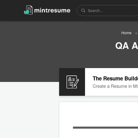
Home
QA A
The Resume Build
Create a Resume in Mi