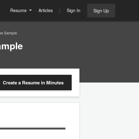
Resume
Articles
Sign In
Sign Up
me Sample
ample
Create a Resume
in Minutes