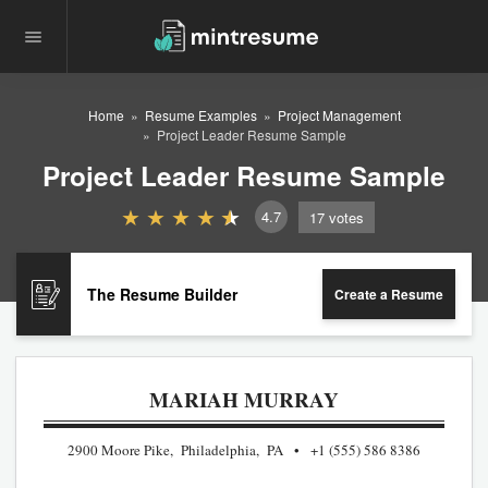
Home
Resume Examples
Project Management
Project Leader Resume Sample
Project Leader Resume Sample
4.7
17
votes
The Resume Builder
Create a Resume
MARIAH MURRAY
2900 Moore Pike, Philadelphia, PA
+1 (555) 586 8386