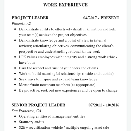
WORK EXPERIENCE
PROJECT LEADER
04/2017 - PRESENT
Phoenix, AZ
Demonstrate ability to effectively distill information and help
your team(s) achieve the project objectives
Demonstrate knowledge and a point-of-view in internal
reviews; articulating objectives, communicating the client’s
perspective and understanding rational for the work
LPK values employees with integrity and a strong work ethic -
have both
Earn the respect and trust of your peers and clients
Work to build meaningful relationships (inside and outside)
Seek ways to inspire and expand team knowledge
Mentor/train new team members (as appropriate)
Be proactive, seek out new experiences and be open to change
SENIOR PROJECT LEADER
07/2011 - 10/2016
San Francisco, CA
Operating entities /6 management entities
Statutory audits
$2B+ securitization vehicle / multiple ongoing asset sale