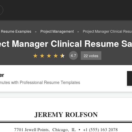
Resume Examples
Project Management
Project Manager Clinical Re
ect Manager Clinical Resume S
4.7
22
votes
er
nutes with Professional Resume Templates
JEREMY ROLFSON
7701 Jewell Points, Chicago, IL
+1 (555) 163 2078