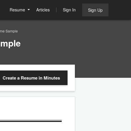
Resume
Articles
Sign In
Sign Up
sume Sample
ample
Create a Resume
in Minutes