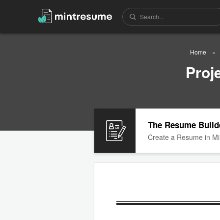
Home
Proj
The Resume Build
Create a Resume in Mi