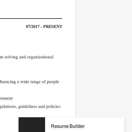
07/2017 - PRESENT
em solving and organizational
nfluencing a wide range of people
ronment
gulations, guidelines and policies
01/2013 - 01/2017
Resume Builder