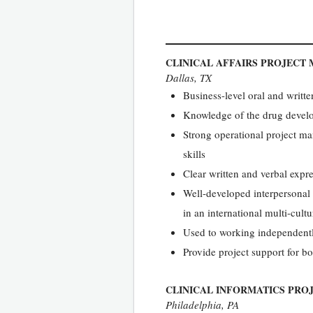
CLINICAL AFFAIRS PROJECT
Dallas, TX
Business-level oral and writt
Knowledge of the drug develo
Strong operational project ma
skills
Clear written and verbal expr
Well-developed interpersonal s
in an international multi-cultu
Used to working independentl
Provide project support for bo
CLINICAL INFORMATICS PRO
Philadelphia, PA