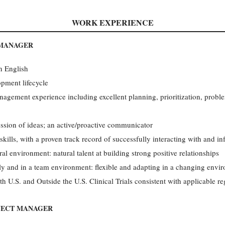
WORK EXPERIENCE
 MANAGER
en English
pment lifecycle
nagement experience including excellent planning, prioritization, probl
ession of ideas; an active/proactive communicator
kills, with a proven track record of successfully interacting with and i
ral environment: natural talent at building strong positive relationships
y and in a team environment: flexible and adapting in a changing envi
th U.S. and Outside the U.S. Clinical Trials consistent with applicable re
JECT MANAGER