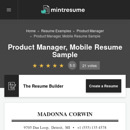
Home
Resume Examples
Product Manager
Product Manager, Mobile Resume Sample
Product Manager, Mobile Resume
Sample
5.0
21
votes
The Resume Builder
Create a Resume
MADONNA CORWIN
9705 Dan Loop, Detroit, MI
+1 (555) 135 4578