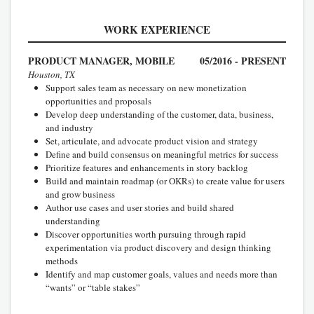
WORK EXPERIENCE
PRODUCT MANAGER, MOBILE
05/2016 - PRESENT
Houston, TX
Support sales team as necessary on new monetization
opportunities and proposals
Develop deep understanding of the customer, data, business,
and industry
Set, articulate, and advocate product vision and strategy
Define and build consensus on meaningful metrics for success
Prioritize features and enhancements in story backlog
Build and maintain roadmap (or OKRs) to create value for users
and grow business
Author use cases and user stories and build shared
understanding
Discover opportunities worth pursuing through rapid
experimentation via product discovery and design thinking
methods
Identify and map customer goals, values and needs more than
“wants” or “table stakes”