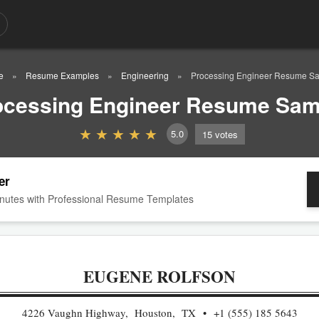
e
Resume Examples
Engineering
Processing Engineer Resume S
ocessing Engineer Resume Sam
5.0
15
votes
er
nutes with Professional Resume Templates
EUGENE ROLFSON
4226 Vaughn Highway, Houston, TX
+1 (555) 185 5643