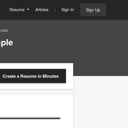
Resume
Articles
Sign In
Sign Up
ample
ple
Create a Resume
in Minutes