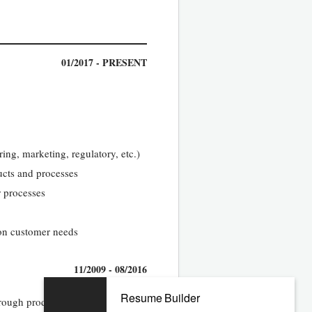
01/2017 - PRESENT
ing, marketing, regulatory, etc.)
ucts and processes
 processes
 on customer needs
11/2009 - 08/2016
Resume Builder
hrough product launch and be