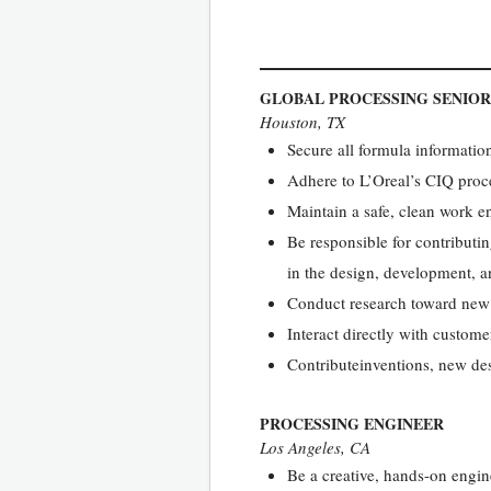
GLOBAL PROCESSING SENIOR
Houston, TX
Secure all formula informatio
Adhere to L’Oreal’s CIQ proce
Maintain a safe, clean work 
Be responsible for contributin
in the design, development, a
Conduct research toward new 
Interact directly with custom
Contributeinventions, new de
PROCESSING ENGINEER
Los Angeles, CA
Be a creative, hands-on engi