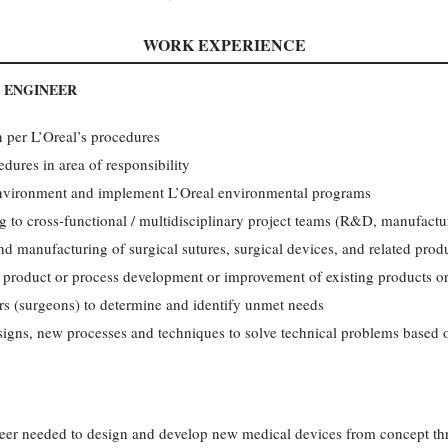
WORK EXPERIENCE
 ENGINEER
n per L’Oreal’s procedures
dures in area of responsibility
environment and implement L’Oreal environmental programs
g to cross-functional / multidisciplinary project teams (R&D, manufactur
nd manufacturing of surgical sutures, surgical devices, and related prod
product or process development or improvement of existing products or
ers (surgeons) to determine and identify unmet needs
signs, new processes and techniques to solve technical problems based
neer needed to design and develop new medical devices from concept t