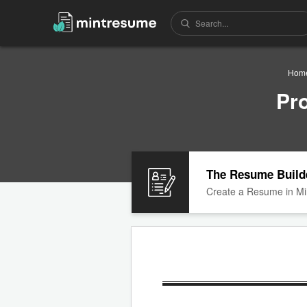
Hom
Pr
The Resume Build
Create a Resume in Mi